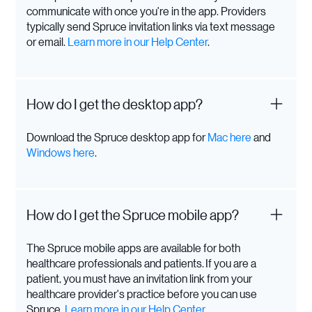
communicate with once you're in the app. Providers
typically send Spruce invitation links via text message
or email.
Learn more in our Help Center
.
How do I get the desktop app?
Download the Spruce desktop app for
Mac here
and
Windows here
.
How do I get the Spruce mobile app?
The Spruce mobile apps are available for both
healthcare professionals and patients. If you are a
patient, you must have an invitation link from your
healthcare provider's practice before you can use
Spruce.
Learn more in our Help Center
.