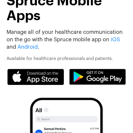
Spruce Mobile
Apps
Manage all of your healthcare communication
on the go with the Spruce mobile app on
iOS
and
Android
.
Available for healthcare professionals and patients.