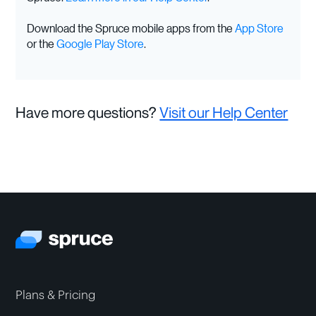
Download the Spruce mobile apps from the
App Store
or the
Google Play Store
.
Have more questions?
Visit our Help Center
Plans & Pricing