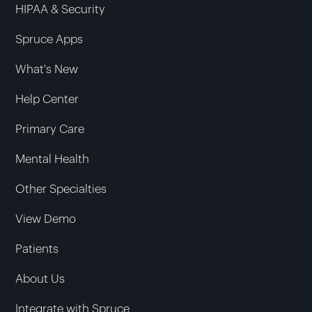
HIPAA & Security
Spruce Apps
What's New
Help Center
Primary Care
Mental Health
Other Specialties
View Demo
Patients
About Us
Integrate with Spruce