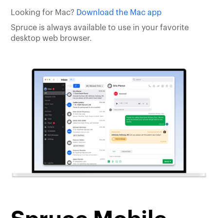
Looking for Mac?
Download the Mac app
Spruce is always available to use in your favorite
desktop web browser.