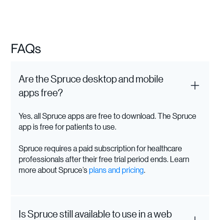
FAQs
Are the Spruce desktop and mobile
apps free?
Yes, all Spruce apps are free to download. The Spruce
app is free for patients to use.
Spruce requires a paid subscription for healthcare
professionals after their free trial period ends. Learn
more about Spruce’s
plans and pricing
.
Is Spruce still available to use in a web