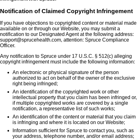
Notification of Claimed Copyright Infringement
If you have objections to copyrighted content or material made
available on or through our Website, you may submit a
notification to our Designated Agent at the following address:
support@sprucehealth.com, attention: Spruce Compliance
Officer.
Any notification to Spruce under 17 U.S.C. § 512(c) alleging
copyright infringement must include the following information:
An electronic or physical signature of the person
authorized to act on behalf of the owner of the exclusive
right being infringed;
An identification of the copyrighted work or other
intellectual property that you claim has been infringed or,
if multiple copyrighted works are covered by a single
notification, a representative list of such works;
An identification of the content or material that you claim
is infringing and where it is located on our Website;
Information sufficient for Spruce to contact you, such as
your address, telephone number, and/or email address;