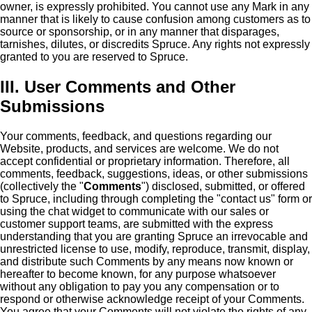
owner, is expressly prohibited. You cannot use any Mark in any
manner that is likely to cause confusion among customers as to
source or sponsorship, or in any manner that disparages,
tarnishes, dilutes, or discredits Spruce. Any rights not expressly
granted to you are reserved to Spruce.
III. User Comments and Other
Submissions
Your comments, feedback, and questions regarding our
Website, products, and services are welcome. We do not
accept confidential or proprietary information. Therefore, all
comments, feedback, suggestions, ideas, or other submissions
(collectively the "
Comments
") disclosed, submitted, or offered
to Spruce, including through completing the "contact us" form or
using the chat widget to communicate with our sales or
customer support teams, are submitted with the express
understanding that you are granting Spruce an irrevocable and
unrestricted license to use, modify, reproduce, transmit, display,
and distribute such Comments by any means now known or
hereafter to become known, for any purpose whatsoever
without any obligation to pay you any compensation or to
respond or otherwise acknowledge receipt of your Comments.
You agree that your Comments will not violate the rights of any