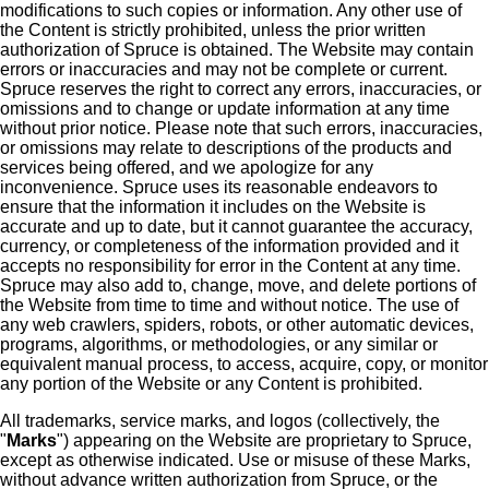
modifications to such copies or information. Any other use of
the Content is strictly prohibited, unless the prior written
authorization of Spruce is obtained. The Website may contain
errors or inaccuracies and may not be complete or current.
Spruce reserves the right to correct any errors, inaccuracies, or
omissions and to change or update information at any time
without prior notice. Please note that such errors, inaccuracies,
or omissions may relate to descriptions of the products and
services being offered, and we apologize for any
inconvenience. Spruce uses its reasonable endeavors to
ensure that the information it includes on the Website is
accurate and up to date, but it cannot guarantee the accuracy,
currency, or completeness of the information provided and it
accepts no responsibility for error in the Content at any time.
Spruce may also add to, change, move, and delete portions of
the Website from time to time and without notice. The use of
any web crawlers, spiders, robots, or other automatic devices,
programs, algorithms, or methodologies, or any similar or
equivalent manual process, to access, acquire, copy, or monitor
any portion of the Website or any Content is prohibited.
All trademarks, service marks, and logos (collectively, the
"
Marks
") appearing on the Website are proprietary to Spruce,
except as otherwise indicated. Use or misuse of these Marks,
without advance written authorization from Spruce, or the