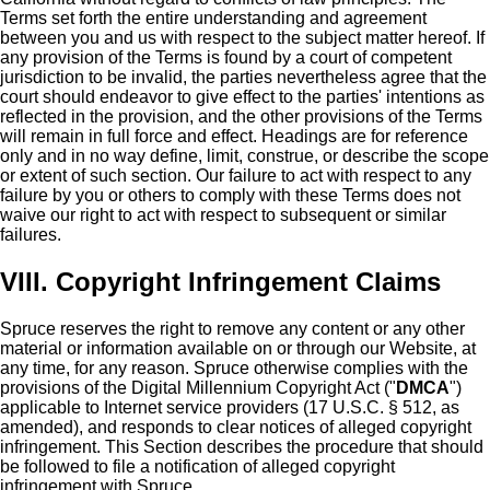
Terms set forth the entire understanding and agreement
between you and us with respect to the subject matter hereof. If
any provision of the Terms is found by a court of competent
jurisdiction to be invalid, the parties nevertheless agree that the
court should endeavor to give effect to the parties' intentions as
reflected in the provision, and the other provisions of the Terms
will remain in full force and effect. Headings are for reference
only and in no way define, limit, construe, or describe the scope
or extent of such section. Our failure to act with respect to any
failure by you or others to comply with these Terms does not
waive our right to act with respect to subsequent or similar
failures.
VIII. Copyright Infringement Claims
Spruce reserves the right to remove any content or any other
material or information available on or through our Website, at
any time, for any reason. Spruce otherwise complies with the
provisions of the Digital Millennium Copyright Act ("
DMCA
")
applicable to Internet service providers (17 U.S.C. § 512, as
amended), and responds to clear notices of alleged copyright
infringement. This Section describes the procedure that should
be followed to file a notification of alleged copyright
infringement with Spruce.