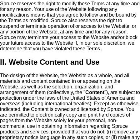
Spruce reserves the right to modify these Terms at any time and
for any reason. Your use of the Website following any
modifications means that you agree to follow and be bound by
the Terms as modified. Spruce also reserves the right to
suspend or terminate operation of or access to the Website, or
any portion of the Website, at any time and for any reason.
Spruce may terminate your access to the Website and/or block
your future access to the Website if, in our sole discretion, we
determine that you have violated these Terms.
II. Website Content and Use
The design of the Website, the Website as a whole, and all
materials and content contained in or appearing on the
Website, as well as the selection, organization, and
arrangement of them (collectively, the "
Content
"), are subject to
protection under the laws of the United States of America and
overseas (including international treaties). Except as otherwise
indicated, the Content is owned and licensed by Spruce. You
are permitted to electronically copy and print hard copies of
pages from the Website solely for your personal, non-
commercial use in obtaining information regarding Spruce
products and services, provided that you do not: (i) remove any
proprietary notice language in any such copies, or (ii) make any