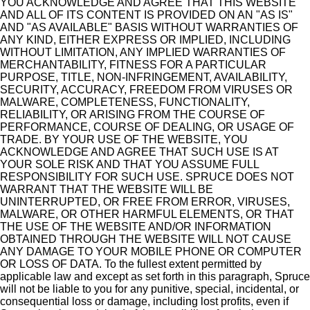
YOU ACKNOWLEDGE AND AGREE THAT THIS WEBSITE
AND ALL OF ITS CONTENT IS PROVIDED ON AN "AS IS"
AND "AS AVAILABLE" BASIS WITHOUT WARRANTIES OF
ANY KIND, EITHER EXPRESS OR IMPLIED, INCLUDING
WITHOUT LIMITATION, ANY IMPLIED WARRANTIES OF
MERCHANTABILITY, FITNESS FOR A PARTICULAR
PURPOSE, TITLE, NON-INFRINGEMENT, AVAILABILITY,
SECURITY, ACCURACY, FREEDOM FROM VIRUSES OR
MALWARE, COMPLETENESS, FUNCTIONALITY,
RELIABILITY, OR ARISING FROM THE COURSE OF
PERFORMANCE, COURSE OF DEALING, OR USAGE OF
TRADE. BY YOUR USE OF THE WEBSITE, YOU
ACKNOWLEDGE AND AGREE THAT SUCH USE IS AT
YOUR SOLE RISK AND THAT YOU ASSUME FULL
RESPONSIBILITY FOR SUCH USE. SPRUCE DOES NOT
WARRANT THAT THE WEBSITE WILL BE
UNINTERRUPTED, OR FREE FROM ERROR, VIRUSES,
MALWARE, OR OTHER HARMFUL ELEMENTS, OR THAT
THE USE OF THE WEBSITE AND/OR INFORMATION
OBTAINED THROUGH THE WEBSITE WILL NOT CAUSE
ANY DAMAGE TO YOUR MOBILE PHONE OR COMPUTER
OR LOSS OF DATA. To the fullest extent permitted by
applicable law and except as set forth in this paragraph, Spruce
will not be liable to you for any punitive, special, incidental, or
consequential loss or damage, including lost profits, even if