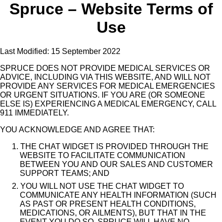
Spruce – Website Terms of
Use
Last Modified: 15 September 2022
SPRUCE DOES NOT PROVIDE MEDICAL SERVICES OR
ADVICE, INCLUDING VIA THIS WEBSITE, AND WILL NOT
PROVIDE ANY SERVICES FOR MEDICAL EMERGENCIES
OR URGENT SITUATIONS. IF YOU ARE (OR SOMEONE
ELSE IS) EXPERIENCING A MEDICAL EMERGENCY, CALL
911 IMMEDIATELY.
YOU ACKNOWLEDGE AND AGREE THAT:
1. THE CHAT WIDGET IS PROVIDED THROUGH THE
WEBSITE TO FACILITATE COMMUNICATION
BETWEEN YOU AND OUR SALES AND CUSTOMER
SUPPORT TEAMS; AND
2. YOU WILL NOT USE THE CHAT WIDGET TO
COMMUNICATE ANY HEALTH INFORMATION (SUCH
AS PAST OR PRESENT HEALTH CONDITIONS,
MEDICATIONS, OR AILMENTS), BUT THAT IN THE
EVENT YOU DO SO, SPRUCE WILL HAVE NO