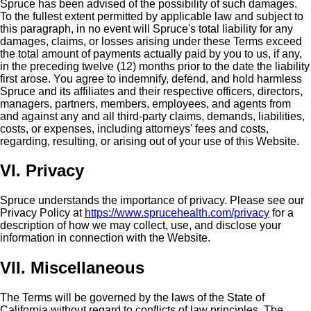
Spruce has been advised of the possibility of such damages.
To the fullest extent permitted by applicable law and subject to
this paragraph, in no event will Spruce's total liability for any
damages, claims, or losses arising under these Terms exceed
the total amount of payments actually paid by you to us, if any,
in the preceding twelve (12) months prior to the date the liability
first arose. You agree to indemnify, defend, and hold harmless
Spruce and its affiliates and their respective officers, directors,
managers, partners, members, employees, and agents from
and against any and all third-party claims, demands, liabilities,
costs, or expenses, including attorneys' fees and costs,
regarding, resulting, or arising out of your use of this Website.
VI. Privacy
Spruce understands the importance of privacy. Please see our
Privacy Policy at
https://www.sprucehealth.com/privacy
for a
description of how we may collect, use, and disclose your
information in connection with the Website.
VII. Miscellaneous
The Terms will be governed by the laws of the State of
California without regard to conflicts of law principles. The