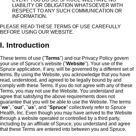
LIABILITY OR OBLIGATION WHATSOEVER WITH
RESPECT TO ANY SUCH COMMUNICATION OR
INFORMATION.
PLEASE READ THESE TERMS OF USE CAREFULLY
BEFORE USING OUR WEBSITE.
I. Introduction
These terms of use ("
Terms
") and our Privacy Policy govern
your use of Spruce's website ("
Website
"). Your use of the
Spruce application, if any, will be governed by a different set of
terms. By using the Website, you acknowledge that you have
read, understood, and agreed to be legally bound by and
comply with these Terms. If you do not agree with any of these
Terms, you may not use the Website. You understand and
agree that satisfying the above requirements does not
guarantee that you will be able to use the Website. The terms
"
we
", "
our
", "
us
", and "
Spruce
" collectively refer to Spruce
Health, Inc. Even though you may have arrived to the Website
through a website operated or controlled by a third party,
including by an affiliate of Spruce, you understand and agree
that these Terms are entered into between you and Spruce.