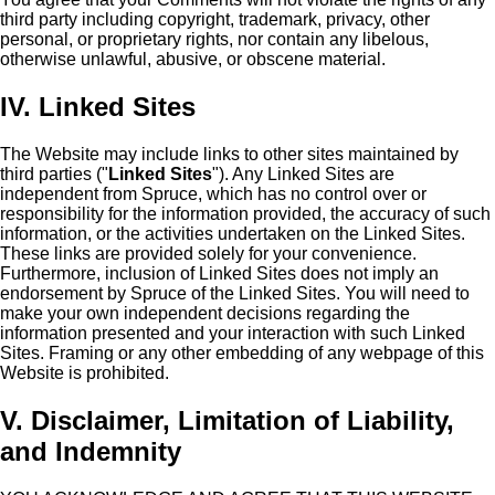
third party including copyright, trademark, privacy, other
personal, or proprietary rights, nor contain any libelous,
otherwise unlawful, abusive, or obscene material.
IV. Linked Sites
The Website may include links to other sites maintained by
third parties ("
Linked Sites
"). Any Linked Sites are
independent from Spruce, which has no control over or
responsibility for the information provided, the accuracy of such
information, or the activities undertaken on the Linked Sites.
These links are provided solely for your convenience.
Furthermore, inclusion of Linked Sites does not imply an
endorsement by Spruce of the Linked Sites. You will need to
make your own independent decisions regarding the
information presented and your interaction with such Linked
Sites. Framing or any other embedding of any webpage of this
Website is prohibited.
V. Disclaimer, Limitation of Liability,
and Indemnity