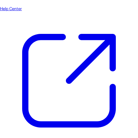
Help Center