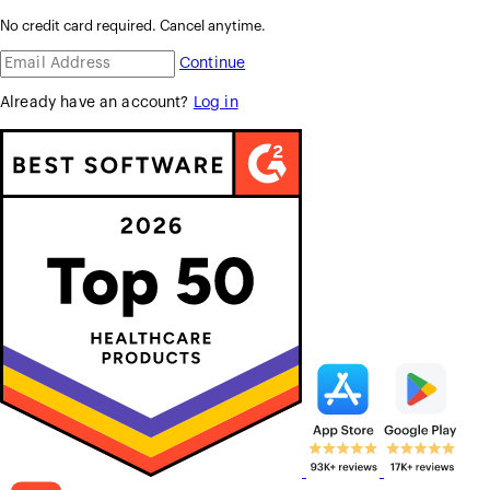
No credit card required. Cancel anytime.
Continue
Already have an account?
Log in