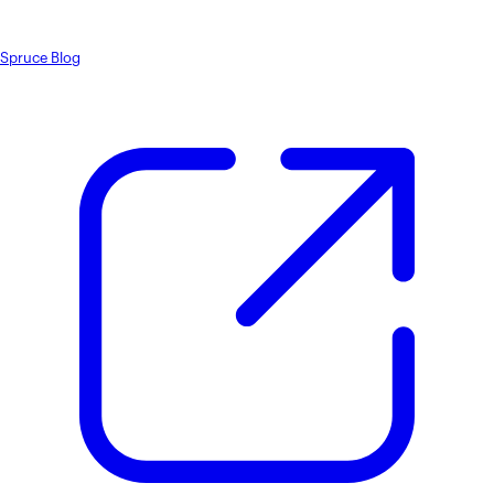
Spruce Blog