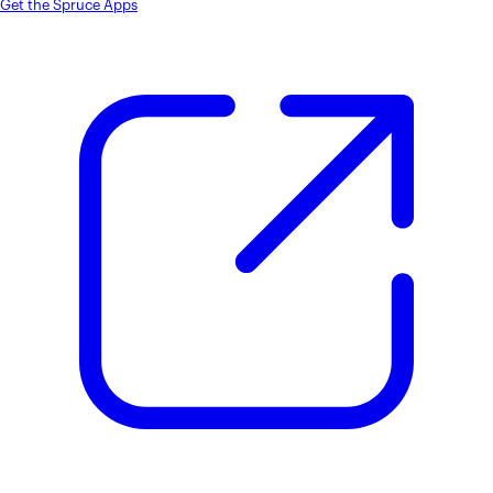
Get the Spruce Apps