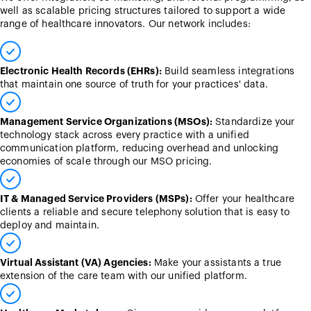
well as scalable pricing structures tailored to support a wide
range of healthcare innovators. Our network includes:
Electronic Health Records (EHRs):
Build seamless integrations
that maintain one source of truth for your practices' data.
Management Service Organizations (MSOs):
Standardize your
technology stack across every practice with a unified
communication platform, reducing overhead and unlocking
economies of scale through our MSO pricing.
IT & Managed Service Providers (MSPs):
Offer your healthcare
clients a reliable and secure telephony solution that is easy to
deploy and maintain.
Virtual Assistant (VA) Agencies:
Make your assistants a true
extension of the care team with our unified platform.