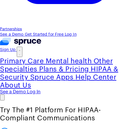
Partnerships
See a Demo
Get Started for Free
Log In
Sign Up
Primary Care
Mental health
Other
Specialties
Plans & Pricing
HIPAA &
Security
Spruce Apps
Help Center
About Us
See a Demo
Log In
Try The #1 Platform For HIPAA-
Compliant Communications