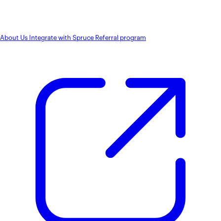
About Us
Integrate with Spruce
Referral program