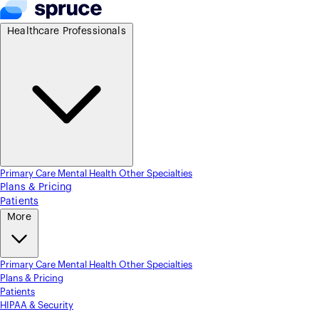
Healthcare Professionals
Primary Care
Mental Health
Other Specialties
Plans & Pricing
Patients
More
Primary Care
Mental Health
Other Specialties
Plans & Pricing
Patients
HIPAA & Security