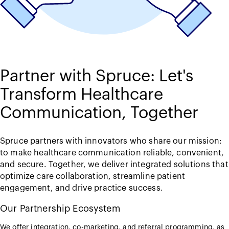
Partner with Spruce: Let's
Transform Healthcare
Communication, Together
Spruce partners with innovators who share our mission:
to make healthcare communication reliable, convenient,
and secure. Together, we deliver integrated solutions that
optimize care collaboration, streamline patient
engagement, and drive practice success.
Our Partnership Ecosystem
We offer integration, co-marketing, and referral programming, as