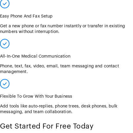
Easy Phone And Fax Setup
Get a new phone or fax number instantly or transfer in existing
numbers without interruption.
All-In-One Medical Communication
Phone, text, fax, video, email, team messaging and contact
management.
Flexible To Grow With Your Business
Add tools like auto-replies, phone trees, desk phones, bulk
messaging, and team collaboration.
Get Started For Free Today