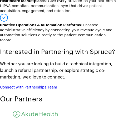
Healthcare Marketplaces:
Give every provider on your platform a
HIPAA-compliant communication layer that drives patient
acquisition, engagement, and retention.
Practice Operations & Automation Platforms:
Enhance
administrative efficiency by connecting your revenue cycle and
automation solutions directly to the patient communication
record.
Interested in Partnering with Spruce?
Whether you are looking to build a technical integration,
launch a referral partnership, or explore strategic co-
marketing, we'd love to connect.
Connect with Partnerships Team
Our Partners