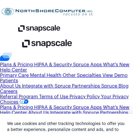
Plans & Pricing
HIPAA & Security
Spruce Apps
What's New
Help Center
Primary Care
Mental Health
Other Specialties
View Demo
Patients
About Us
Integrate with Spruce
Partnerships
Spruce Blog
Careers
Referral Program
Terms of Use
Privacy Policy
Your Privacy
Choices
Plans & Pricing
HIPAA & Security
Spruce Apps
What's New
Help Center
About Us
Integrate with Spruce
Partnerships
Spruce Blog
Careers
Primary Care
Mental Health
Other Specialties
View Demo
We use cookies and other tracking technologies to offer you
Patients
Referral Program
Terms of Use
Privacy Policy
Your
a better experience, personalize content and ads, and to