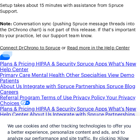
Setup takes about 15 minutes with assistance from Spruce
Support.
Note:
Conversation sync (pushing Spruce message threads into
the DrChrono chart) is not part of this release. If that's important
to your practice, let our Support team know.
Connect DrChrono to Spruce
or
Read more in the Help Center
Plans & Pricing
HIPAA & Security
Spruce Apps
What's New
Help Center
Primary Care
Mental Health
Other Specialties
View Demo
Patients
About Us
Integrate with Spruce
Partnerships
Spruce Blog
Careers
Referral Program
Terms of Use
Privacy Policy
Your Privacy
Choices
Plans & Pricing
HIPAA & Security
Spruce Apps
What's New
Help Center
About Us
Integrate with Spruce
Partnerships
Spruce Blog
Careers
Primary Care
Mental Health
Other Specialties
View Demo
We use cookies and other tracking technologies to offer you
Patients
Referral Program
Terms of Use
Privacy Policy
Your
a better experience, personalize content and ads, and to
Privacy Choices
analyze our performance and site traffic. By clicking 'Allow