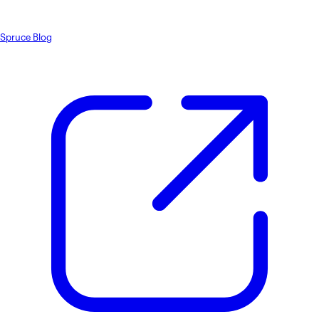
Spruce Blog