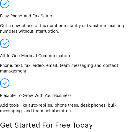
Easy Phone And Fax Setup
Get a new phone or fax number instantly or transfer in existing
numbers without interruption.
All-In-One Medical Communication
Phone, text, fax, video, email, team messaging and contact
management.
Flexible To Grow With Your Business
Add tools like auto-replies, phone trees, desk phones, bulk
messaging, and team collaboration.
Get Started For Free Today