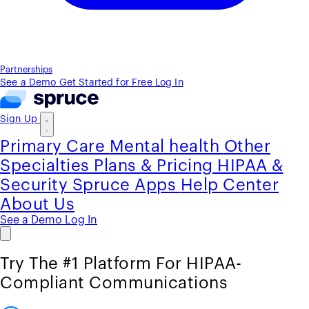
Partnerships
See a Demo
Get Started for Free
Log In
Sign Up
Primary Care
Mental health
Other
Specialties
Plans & Pricing
HIPAA &
Security
Spruce Apps
Help Center
About Us
See a Demo
Log In
Try The #1 Platform For HIPAA-
Compliant Communications