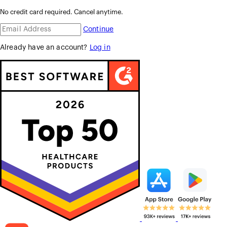
No credit card required. Cancel anytime.
Continue
Already have an account?
Log in