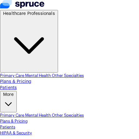
Healthcare Professionals
Primary Care
Mental Health
Other Specialties
Plans & Pricing
Patients
More
Primary Care
Mental Health
Other Specialties
Plans & Pricing
Patients
HIPAA & Security