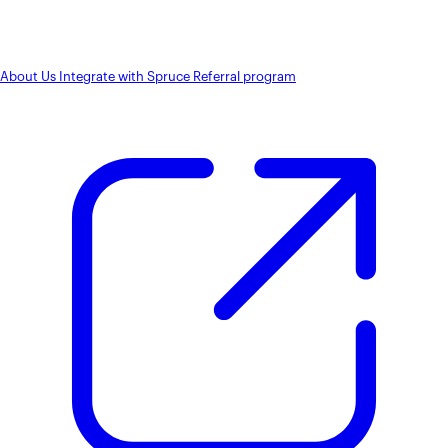
About Us
Integrate with Spruce
Referral program