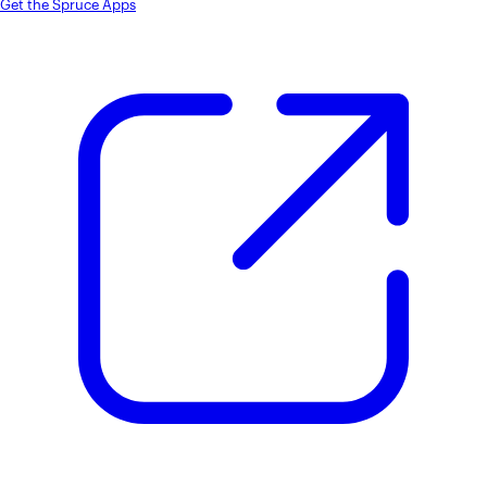
Get the Spruce Apps