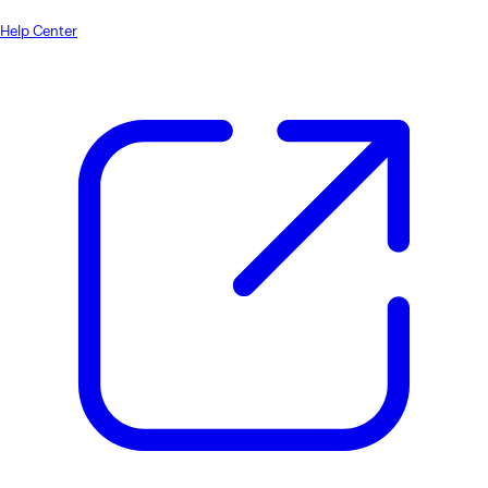
Help Center