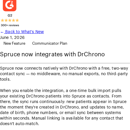
←
Back to What's New
June 1, 2026
New Feature
Communicator Plan
Spruce now integrates with DrChrono
Spruce now connects natively with DrChrono with a free, two-way
contact sync — no middleware, no manual exports, no third-party
tools.
When you enable the integration, a one-time bulk import pulls
your existing DrChrono patients into Spruce as contacts. From
there, the sync runs continuously: new patients appear in Spruce
the moment they're created in DrChrono, and updates to name,
date of birth, phone numbers, or email sync between systems
within seconds. Manual linking is available for any contact that
doesn't auto-match.