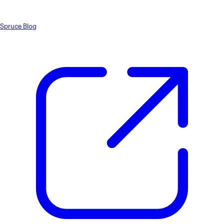
Spruce Blog