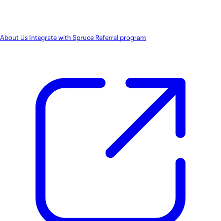
About Us
Integrate with Spruce
Referral program