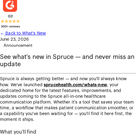
←
Back to What's New
June 23, 2026
Announcement
See what's new in Spruce — and never miss an
update
Spruce is always getting better — and now you'll always know
sprucehealth.com/whats-new
how. We've launched
, your
dedicated home for the latest features, improvements, and
updates coming to the Spruce all-in-one healthcare
communication platform. Whether it's a tool that saves your team
time, a workflow that makes patient communication smoother, or
a capability you've been waiting for — you'll find it here first, the
moment it ships.
What you'll find