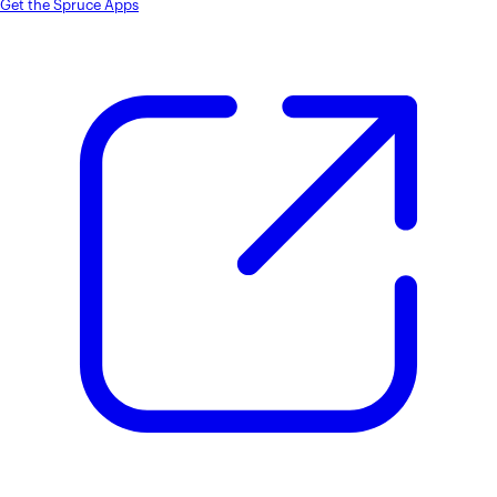
Get the Spruce Apps