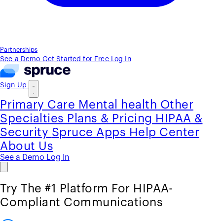
Partnerships
See a Demo
Get Started for Free
Log In
Sign Up
Primary Care
Mental health
Other
Specialties
Plans & Pricing
HIPAA &
Security
Spruce Apps
Help Center
About Us
See a Demo
Log In
Try The #1 Platform For HIPAA-
Compliant Communications