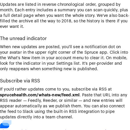
Updates are listed in reverse chronological order, grouped by
month. Each entry includes a summary you can scan quickly, plus
a full detail page when you want the whole story. We've also back-
filled the archive all the way to 2018, so the history is there if you
ever want it.
The unread indicator
When new updates are posted, you'll see a notification dot on
your avatar in the upper right corner of the Spruce app. Click into
the What's New item in your account menu to clear it. On mobile,
look for the indicator in your Settings list. It's per-provider and
only reappears when something new is published.
Subscribe via RSS
If you'd rather updates come to you, subscribe via RSS at
sprucehealth.com/whats-new/feed.xml
. Paste that URL into any
RSS reader — Feedly, Reeder, or similar — and new entries will
appear automatically as we publish them. You can also connect
the feed to Slack using the built-in RSS integration to pipe
updates directly into a team channel.