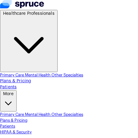
Healthcare Professionals
Primary Care
Mental Health
Other Specialties
Plans & Pricing
Patients
More
Primary Care
Mental Health
Other Specialties
Plans & Pricing
Patients
HIPAA & Security