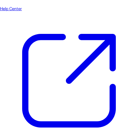
Help Center