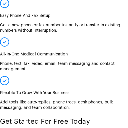
Easy Phone And Fax Setup
Get a new phone or fax number instantly or transfer in existing
numbers without interruption.
All-In-One Medical Communication
Phone, text, fax, video, email, team messaging and contact
management.
Flexible To Grow With Your Business
Add tools like auto-replies, phone trees, desk phones, bulk
messaging, and team collaboration.
Get Started For Free Today