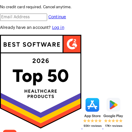
No credit card required. Cancel anytime.
Continue
Already have an account?
Log in