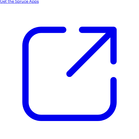
Get the Spruce Apps