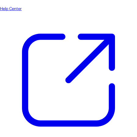
Help Center