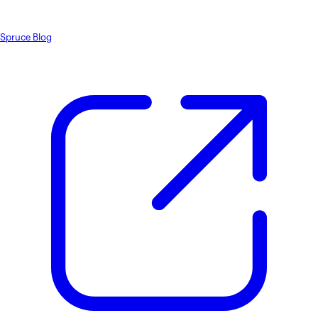
Spruce Blog