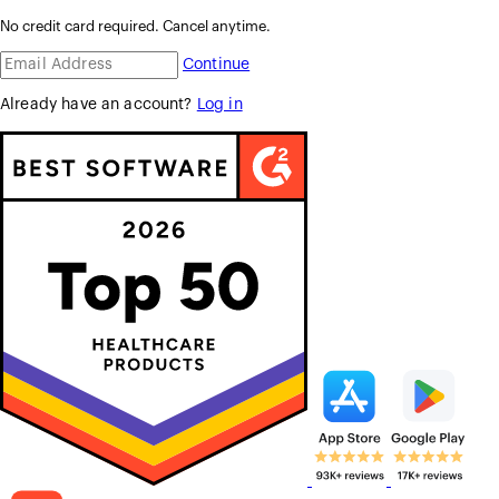
No credit card required. Cancel anytime.
Continue
Already have an account?
Log in