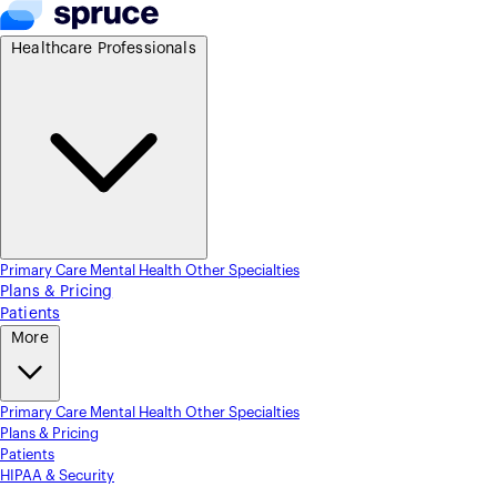
Healthcare Professionals
Primary Care
Mental Health
Other Specialties
Plans & Pricing
Patients
More
Primary Care
Mental Health
Other Specialties
Plans & Pricing
Patients
HIPAA & Security