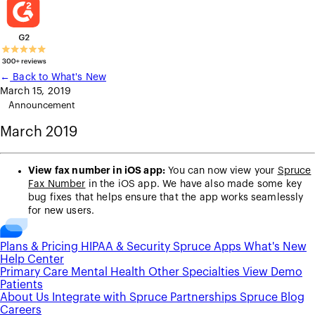
←
Back to What's New
March 15, 2019
Announcement
March 2019
View fax number in iOS app:
You can now view your
Spruce
Fax Number
in the iOS app. We have also made some key
bug fixes that helps ensure that the app works seamlessly
for new users.
Plans & Pricing
HIPAA & Security
Spruce Apps
What's New
Help Center
Primary Care
Mental Health
Other Specialties
View Demo
Patients
About Us
Integrate with Spruce
Partnerships
Spruce Blog
Careers