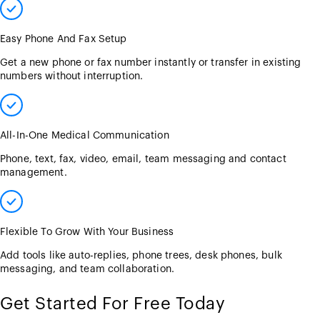
Easy Phone And Fax Setup
Get a new phone or fax number instantly or transfer in existing
numbers without interruption.
All-In-One Medical Communication
Phone, text, fax, video, email, team messaging and contact
management.
Flexible To Grow With Your Business
Add tools like auto-replies, phone trees, desk phones, bulk
messaging, and team collaboration.
Get Started For Free Today