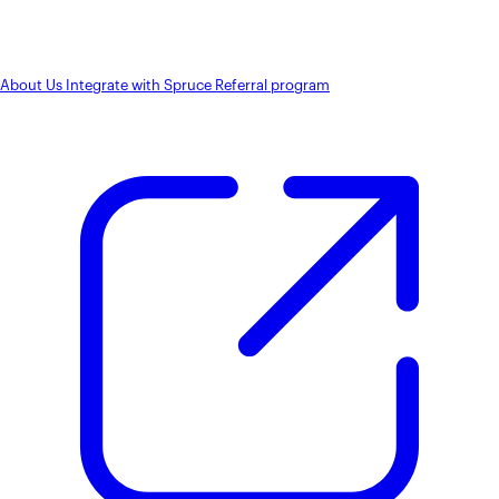
About Us
Integrate with Spruce
Referral program