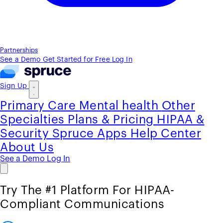
Partnerships
See a Demo
Get Started for Free
Log In
Sign Up
Primary Care
Mental health
Other
Specialties
Plans & Pricing
HIPAA &
Security
Spruce Apps
Help Center
About Us
See a Demo
Log In
Try The #1 Platform For HIPAA-
Compliant Communications