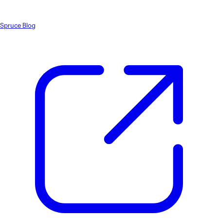
Spruce Blog