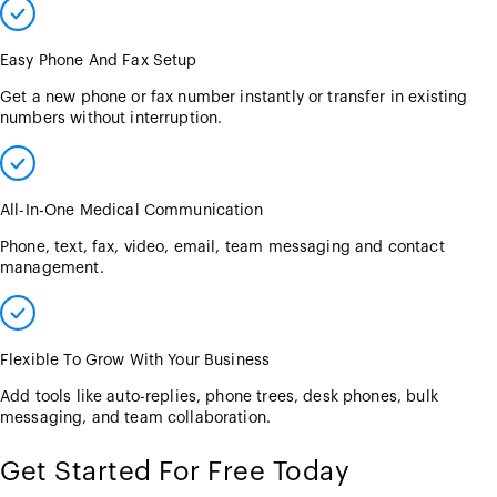
Easy Phone And Fax Setup
Get a new phone or fax number instantly or transfer in existing
numbers without interruption.
All-In-One Medical Communication
Phone, text, fax, video, email, team messaging and contact
management.
Flexible To Grow With Your Business
Add tools like auto-replies, phone trees, desk phones, bulk
messaging, and team collaboration.
Get Started For Free Today