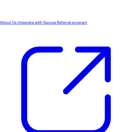
About Us
Integrate with Spruce
Referral program