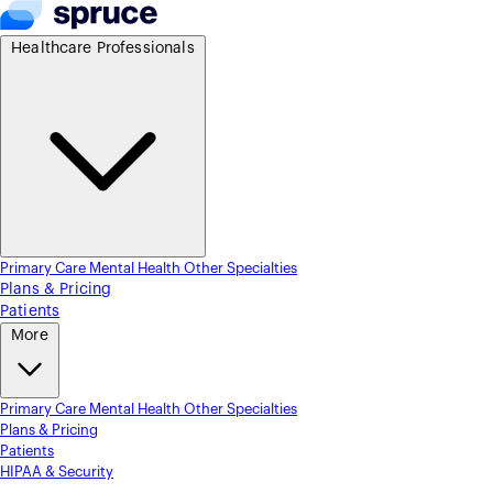
Healthcare Professionals
Primary Care
Mental Health
Other Specialties
Plans & Pricing
Patients
More
Primary Care
Mental Health
Other Specialties
Plans & Pricing
Patients
HIPAA & Security