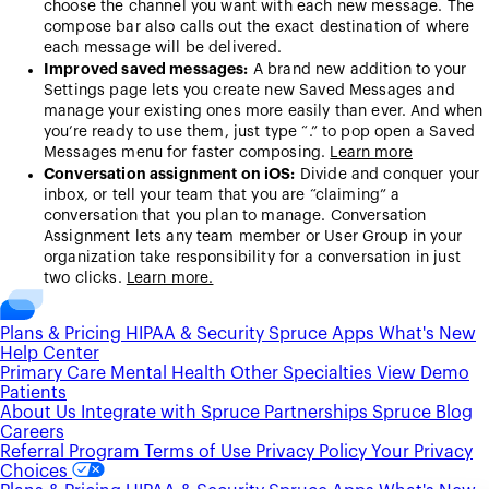
choose the channel you want with each new message. The
compose bar also calls out the exact destination of where
each message will be delivered.
Improved saved messages:
A brand new addition to your
Settings page lets you create new Saved Messages and
manage your existing ones more easily than ever. And when
you’re ready to use them, just type “.” to pop open a Saved
Messages menu for faster composing.
Learn more
Conversation assignment on iOS:
Divide and conquer your
inbox, or tell your team that you are “claiming” a
conversation that you plan to manage. Conversation
Assignment lets any team member or User Group in your
organization take responsibility for a conversation in just
two clicks.
Learn more.
Plans & Pricing
HIPAA & Security
Spruce Apps
What's New
Help Center
Primary Care
Mental Health
Other Specialties
View Demo
Patients
About Us
Integrate with Spruce
Partnerships
Spruce Blog
Careers
Referral Program
Terms of Use
Privacy Policy
Your Privacy
Choices