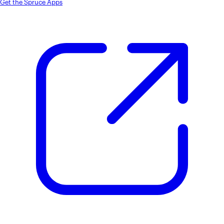
Get the Spruce Apps