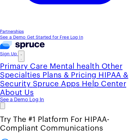
Partnerships
See a Demo
Get Started for Free
Log In
Sign Up
Primary Care
Mental health
Other
Specialties
Plans & Pricing
HIPAA &
Security
Spruce Apps
Help Center
About Us
See a Demo
Log In
Try The #1 Platform For HIPAA-
Compliant Communications