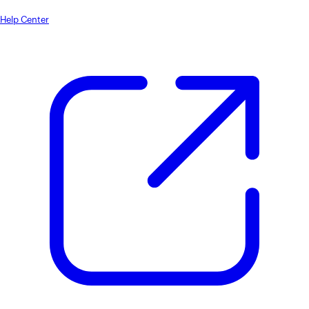
Help Center