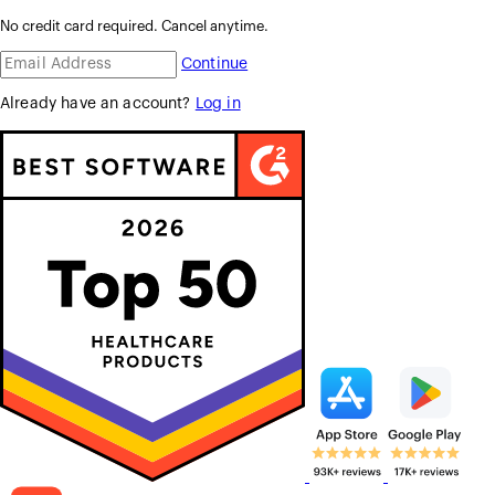
No credit card required. Cancel anytime.
Continue
Already have an account?
Log in