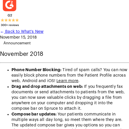
←
Back to What's New
November 15, 2018
Announcement
November 2018
Phone Number Blocking:
Tired of spam calls? You can now
easily block phone numbers from the Patient Profile across
web, Android and iOS!
Learn more
.
Drag and drop attachments on web:
If you frequently fax
documents or send attachments to patients from the web,
you can now save valuable clicks by dragging a file from
anywhere on your computer and dropping it into the
compose bar on Spruce to attach it.
Compose bar updates:
Your patients communicate in
multiple ways all day long, so meet them where they are.
The updated compose bar gives you options so you can