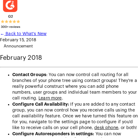
←
Back to What's New
February 15, 2018
Announcement
February 2018
Contact Groups
: You can now control call routing for all
branches of your phone tree using contact groups! They're a
really powerful construct where you can add phone
numbers, user groups and individual team members to your
call routing.
Learn more
.
Configure Call Availability:
If you are added to any contact
group, you can now control how you receive calls using the
call availability feature. Once we have turned this feature on
for you, navigate to the settings page to configure if you'd
like to receive calls on your cell phone,
desk phone
, or both!
Configure Autoresponders in settings:
You can now