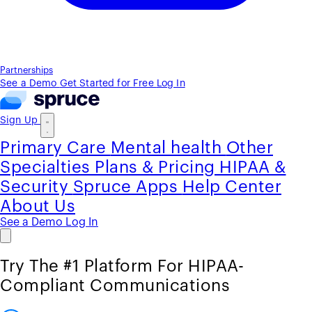
Partnerships
See a Demo
Get Started for Free
Log In
Sign Up
Primary Care
Mental health
Other
Specialties
Plans & Pricing
HIPAA &
Security
Spruce Apps
Help Center
About Us
See a Demo
Log In
Try The #1 Platform For HIPAA-
Compliant Communications