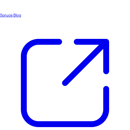
Spruce Blog