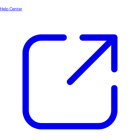
Help Center