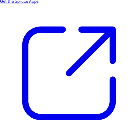
Get the Spruce Apps