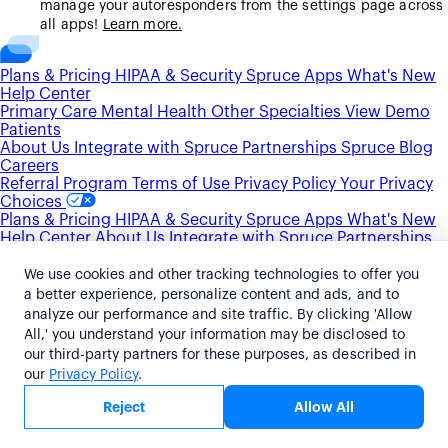
manage your autoresponders from the settings page across
all apps!
Learn more.
Plans & Pricing
HIPAA & Security
Spruce Apps
What's New
Help Center
Primary Care
Mental Health
Other Specialties
View Demo
Patients
About Us
Integrate with Spruce
Partnerships
Spruce Blog
Careers
Referral Program
Terms of Use
Privacy Policy
Your Privacy
Choices
Plans & Pricing
HIPAA & Security
Spruce Apps
What's New
Help Center
About Us
Integrate with Spruce
Partnerships
Spruce Blog
Careers
Primary Care
Mental Health
Other Specialties
View Demo
We use cookies and other tracking technologies to offer you
Patients
Referral Program
Terms of Use
Privacy Policy
Your
a better experience, personalize content and ads, and to
Privacy Choices
analyze our performance and site traffic. By clicking 'Allow
Plans & Pricing
HIPAA & Security
Spruce Apps
What's New
All,' you understand your information may be disclosed to
Help Center
Primary Care
Mental Health
Other Specialties
our third-party partners for these purposes, as described in
View Demo
Patients
About Us
Integrate with Spruce
our
Privacy Policy
.
Partnerships
Spruce Blog
Careers
Referral Program
Terms
of Use
Privacy Policy
Your Privacy Choices
Allow All
Reject
©2026 Spruce Health