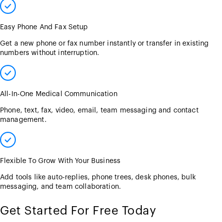
Easy Phone And Fax Setup
Get a new phone or fax number instantly or transfer in existing
numbers without interruption.
All-In-One Medical Communication
Phone, text, fax, video, email, team messaging and contact
management.
Flexible To Grow With Your Business
Add tools like auto-replies, phone trees, desk phones, bulk
messaging, and team collaboration.
Get Started For Free Today