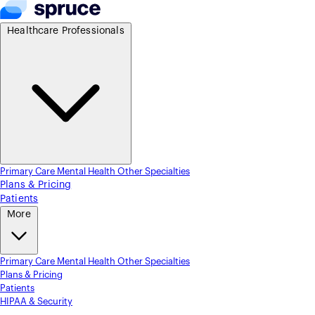
Healthcare Professionals
Primary Care
Mental Health
Other Specialties
Plans & Pricing
Patients
More
Primary Care
Mental Health
Other Specialties
Plans & Pricing
Patients
HIPAA & Security