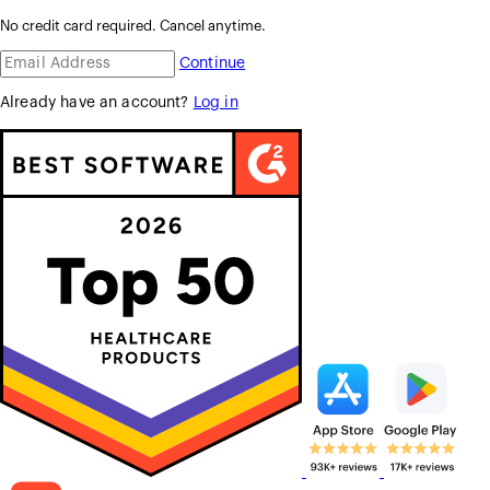
No credit card required. Cancel anytime.
Continue
Already have an account?
Log in