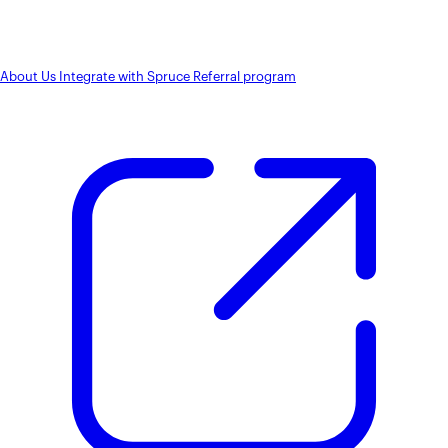
About Us
Integrate with Spruce
Referral program