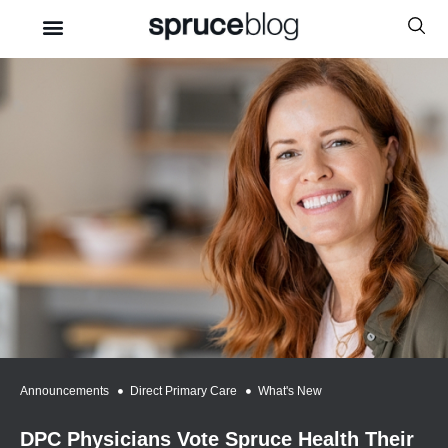
Announcements
,
Direct Primary Care
,
What's New
DPC Physicians Vote Spruce Health Their