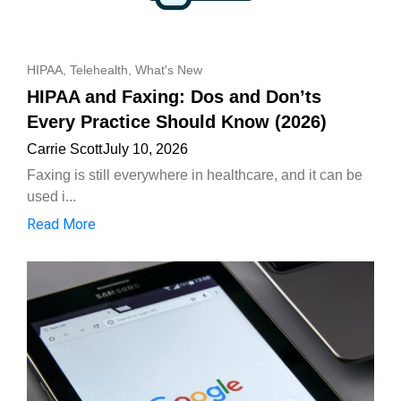
HIPAA
,
Telehealth
,
What's New
HIPAA and Faxing: Dos and Don’ts
Every Practice Should Know (2026)
Carrie Scott
July 10, 2026
Faxing is still everywhere in healthcare, and it can be
used i...
Read More