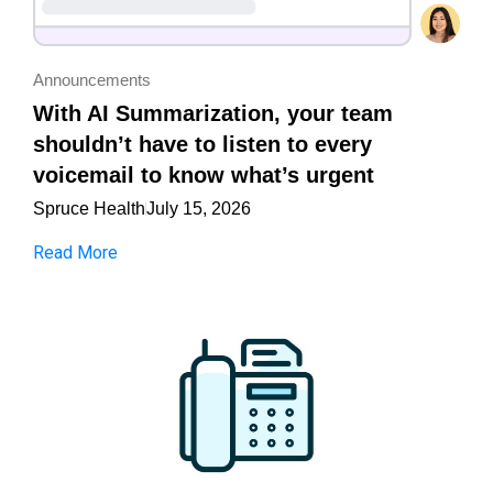
Announcements
With AI Summarization, your team
shouldn’t have to listen to every
voicemail to know what’s urgent
Spruce Health
July 15, 2026
Read More