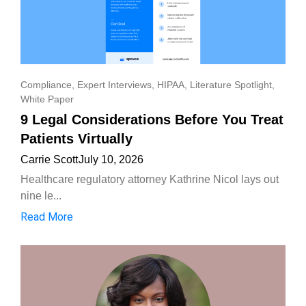
Compliance
,
Expert Interviews
,
HIPAA
,
Literature Spotlight
,
White Paper
9 Legal Considerations Before You Treat
Patients Virtually
Carrie Scott
July 10, 2026
Healthcare regulatory attorney Kathrine Nicol lays out
nine le...
Read More