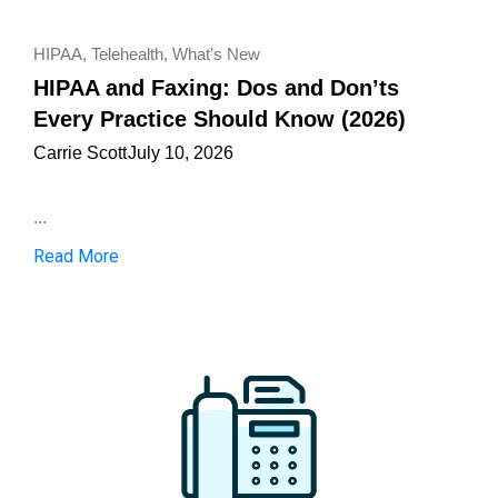
HIPAA
,
Telehealth
,
What's New
HIPAA and Faxing: Dos and Don’ts
Every Practice Should Know (2026)
Carrie Scott
July 10, 2026
...
Read More