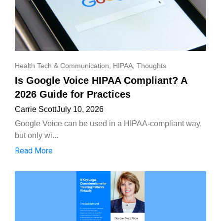
Health Tech & Communication
,
HIPAA
,
Thoughts
Is Google Voice HIPAA Compliant? A
2026 Guide for Practices
Carrie Scott
July 10, 2026
Google Voice can be used in a HIPAA-compliant way,
but only wi...
Read More