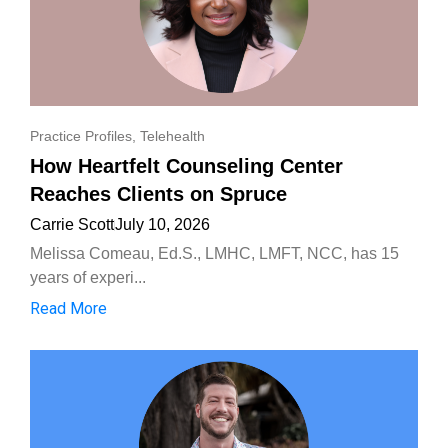
Practice Profiles
,
Telehealth
How Heartfelt Counseling Center
Reaches Clients on Spruce
Carrie Scott
July 10, 2026
Melissa Comeau, Ed.S., LMHC, LMFT, NCC, has 15
years of experi...
Read More