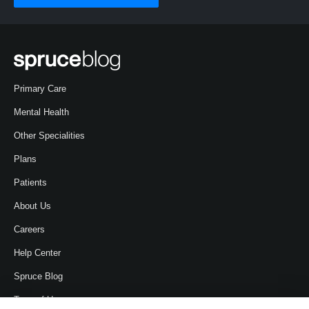
Primary Care
Mental Health
Other Specialities
Plans
Patients
About Us
Careers
Help Center
Spruce Blog
Term of Use