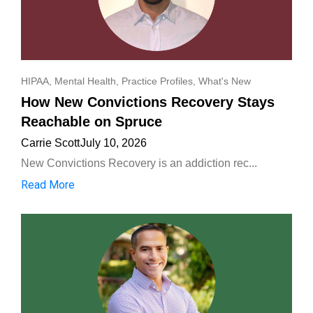
HIPAA
,
Mental Health
,
Practice Profiles
,
What's New
How New Convictions Recovery Stays
Reachable on Spruce
Carrie Scott
July 10, 2026
New Convictions Recovery is an addiction rec...
Read More