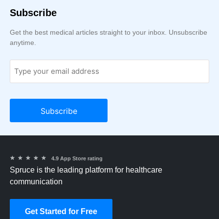
Subscribe
Get the best medical articles straight to your inbox. Unsubscribe
anytime.
★
★
★
★
★
4.9 App Store rating
Spruce is the leading platform for healthcare
communication
Get Started for Free