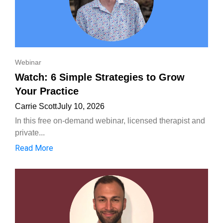
Webinar
Watch: 6 Simple Strategies to Grow
Your Practice
Carrie Scott
July 10, 2026
In this free on-demand webinar, licensed therapist and
private...
Read More