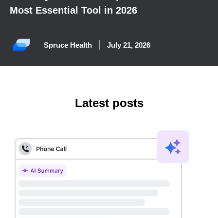
Most Essential Tool in 2026
Spruce Health
July 21, 2026
Latest posts