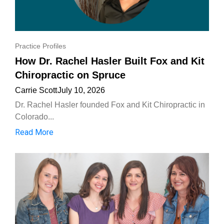
Practice Profiles
How Dr. Rachel Hasler Built Fox and Kit
Chiropractic on Spruce
Carrie Scott
July 10, 2026
Dr. Rachel Hasler founded Fox and Kit Chiropractic in
Colorado...
Read More