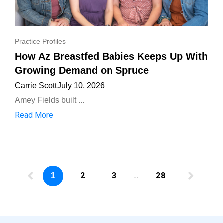
Practice Profiles
How Az Breastfed Babies Keeps Up With
Growing Demand on Spruce
Carrie Scott
July 10, 2026
Amey Fields built ...
Read More
2
3
…
28
1