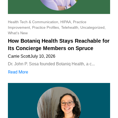
Health Tech & Communication
,
HIPAA
,
Practice
Improvement
,
Practice Profiles
,
Telehealth
,
Uncategorized
,
What's New
How Botaniq Health Stays Reachable for
Its Concierge Members on Spruce
Carrie Scott
July 10, 2026
Dr. John P. Sosa founded Botaniq Health, a c...
Read More