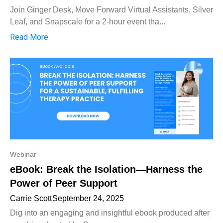
Join Ginger Desk, Move Forward Virtual Assistants, Silver
Leaf, and Snapscale for a 2-hour event tha...
Read More
Webinar
eBook: Break the Isolation—Harness the
Power of Peer Support
Carrie Scott
September 24, 2025
Dig into an engaging and insightful ebook produced after