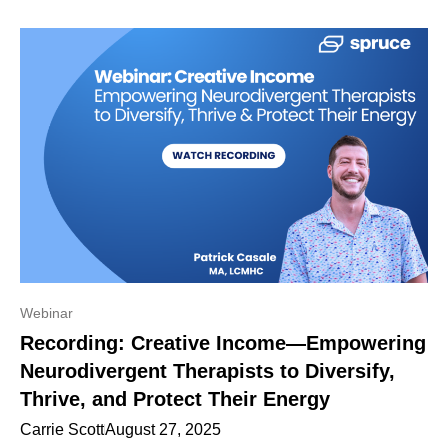
Webinar
Recording: Creative Income—Empowering
Neurodivergent Therapists to Diversify,
Thrive, and Protect Their Energy
Carrie Scott
August 27, 2025