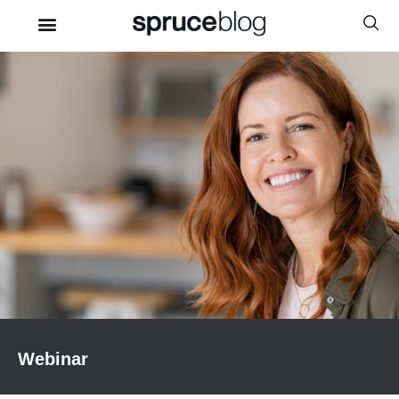
Webinar