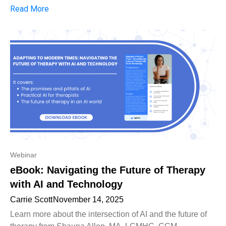
Read More
Webinar
eBook: Navigating the Future of Therapy
with AI and Technology
Carrie Scott
November 14, 2025
Learn more about the intersection of AI and the future of