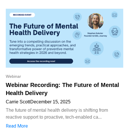
Webinar
Webinar Recording: The Future of Mental
Health Delivery
Carrie Scott
December 15, 2025
The future of mental health delivery is shifting from
reactive support to proactive, tech-enabled ca...
Read More