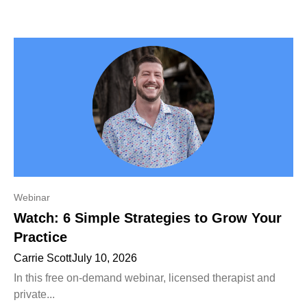
Webinar
Watch: 6 Simple Strategies to Grow Your
Practice
Carrie Scott
July 10, 2026
In this free on-demand webinar, licensed therapist and
private...