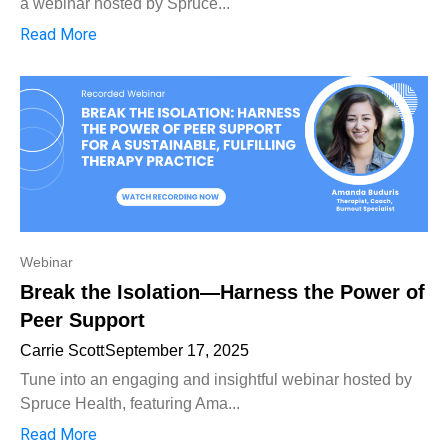
a webinar hosted by Spruce...
Read More
Webinar
Break the Isolation—Harness the Power of
Peer Support
Carrie Scott
September 17, 2025
Tune into an engaging and insightful webinar hosted by
Spruce Health, featuring Ama...
Read More