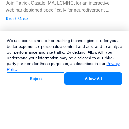
Join Patrick Casale, MA, LCMHC, for an interactive
webinar designed specifically for neurodivergent ...
Read More
We use cookies and other tracking technologies to offer you a
better experience, personalize content and ads, and to analyze
our performance and site traffic. By clicking 'Allow All,' you
understand your information may be disclosed to our third-
party partners for these purposes, as described in our
Privacy
Policy
.
Allow All
Reject
Webinar
Recording: Medicare, Beyond the Basics—
Compliance Strategies, Common Mistakes
& Billing for Behavioral Health Providers