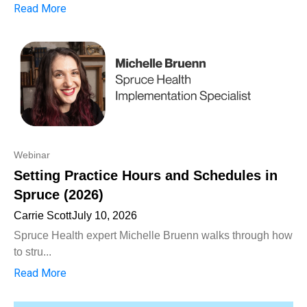
Read More
Webinar
Setting Practice Hours and Schedules in
Spruce (2026)
Carrie Scott
July 10, 2026
Spruce Health expert Michelle Bruenn walks through how
to stru...
Read More