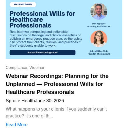
Compliance
,
Webinar
Webinar Recordings: Planning for the
Unplanned — Professional Wills for
Healthcare Professionals
Spruce Health
June 30, 2026
What happens to your clients if you suddenly can't
practice? It's one of th...
Read More