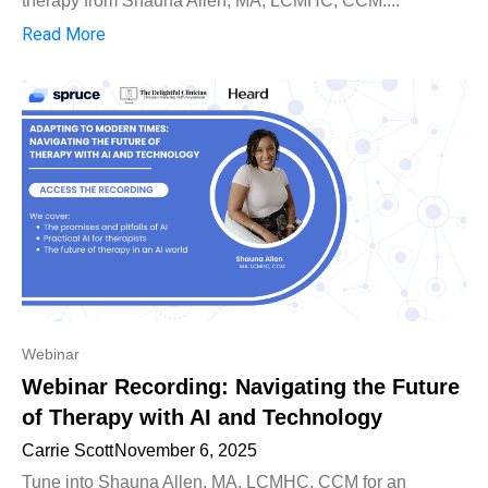
therapy from Shauna Allen, MA, LCMHC, CCM....
Read More
Webinar
Webinar Recording: Navigating the Future
of Therapy with AI and Technology
Carrie Scott
November 6, 2025
Tune into Shauna Allen, MA, LCMHC, CCM for an