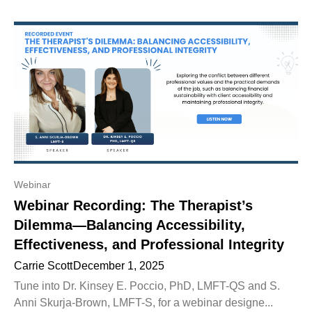
Webinar
Webinar Recording: The Therapist’s
Dilemma—Balancing Accessibility,
Effectiveness, and Professional Integrity
Carrie Scott
December 1, 2025
Tune into Dr. Kinsey E. Poccio, PhD, LMFT-QS and S.
Anni Skurja-Brown, LMFT-S, for a webinar designe...