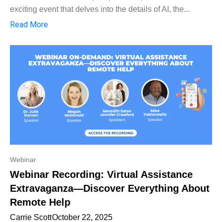
exciting event that delves into the details of AI, the...
Read More
Webinar
Webinar Recording: Virtual Assistance
Extravaganza—Discover Everything About
Remote Help
Carrie Scott
October 22, 2025