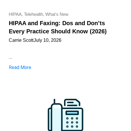
HIPAA
,
Telehealth
,
What's New
HIPAA and Faxing: Dos and Don’ts
Every Practice Should Know (2026)
Carrie Scott
July 10, 2026
...
Read More