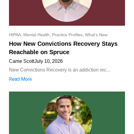
HIPAA
,
Mental Health
,
Practice Profiles
,
What's New
How New Convictions Recovery Stays
Reachable on Spruce
Carrie Scott
July 10, 2026
New Convictions Recovery is an addiction rec...
Read More