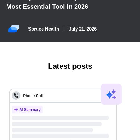
Most Essential Tool in 2026
Spruce Health
July 21, 2026
Latest posts