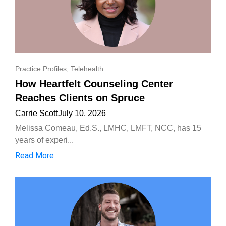
Practice Profiles
,
Telehealth
How Heartfelt Counseling Center
Reaches Clients on Spruce
Carrie Scott
July 10, 2026
Melissa Comeau, Ed.S., LMHC, LMFT, NCC, has 15
years of experi...
Read More