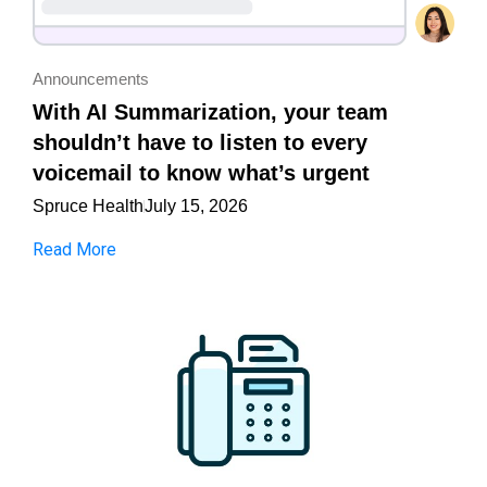
Announcements
With AI Summarization, your team
shouldn’t have to listen to every
voicemail to know what’s urgent
Spruce Health
July 15, 2026
Read More