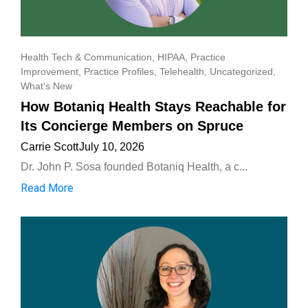
Health Tech & Communication
,
HIPAA
,
Practice
Improvement
,
Practice Profiles
,
Telehealth
,
Uncategorized
,
What's New
How Botaniq Health Stays Reachable for
Its Concierge Members on Spruce
Carrie Scott
July 10, 2026
Dr. John P. Sosa founded Botaniq Health, a c...
Read More