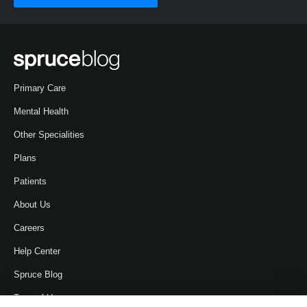
Primary Care
Mental Health
Other Specialities
Plans
Patients
About Us
Careers
Help Center
Spruce Blog
Term of Use