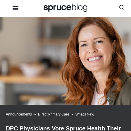
Announcements
,
Direct Primary Care
,
What's New
DPC Physicians Vote Spruce Health Their