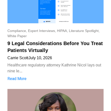
Compliance
,
Expert Interviews
,
HIPAA
,
Literature Spotlight
,
White Paper
9 Legal Considerations Before You Treat
Patients Virtually
Carrie Scott
July 10, 2026
Healthcare regulatory attorney Kathrine Nicol lays out
nine le...
Read More