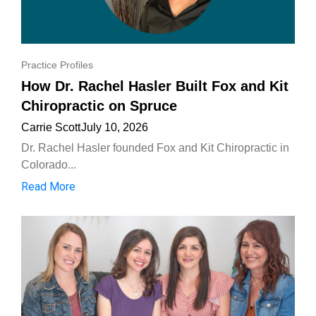
Practice Profiles
How Dr. Rachel Hasler Built Fox and Kit
Chiropractic on Spruce
Carrie Scott
July 10, 2026
Dr. Rachel Hasler founded Fox and Kit Chiropractic in
Colorado...
Read More