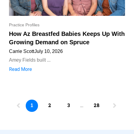
Practice Profiles
How Az Breastfed Babies Keeps Up With
Growing Demand on Spruce
Carrie Scott
July 10, 2026
Amey Fields built ...
Read More
2
3
…
28
1