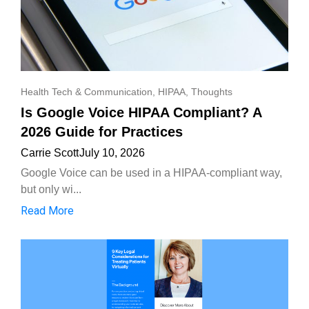
Health Tech & Communication
,
HIPAA
,
Thoughts
Is Google Voice HIPAA Compliant? A
2026 Guide for Practices
Carrie Scott
July 10, 2026
Google Voice can be used in a HIPAA-compliant way,
but only wi...
Read More