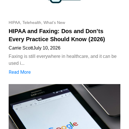
HIPAA
,
Telehealth
,
What's New
HIPAA and Faxing: Dos and Don’ts
Every Practice Should Know (2026)
Carrie Scott
July 10, 2026
Faxing is still everywhere in healthcare, and it can be
used i...
Read More