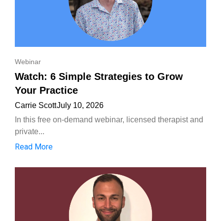
Webinar
Watch: 6 Simple Strategies to Grow
Your Practice
Carrie Scott
July 10, 2026
In this free on-demand webinar, licensed therapist and
private...
Read More