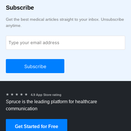
Subscribe
Get the best medical articles straight to your inbox. Unsubscribe
anytime.
★
★
★
★
★
4.9 App Store rating
Spruce is the leading platform for healthcare
communication
Get Started for Free