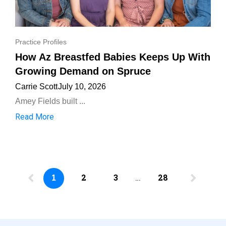
Practice Profiles
How Az Breastfed Babies Keeps Up With
Growing Demand on Spruce
Carrie Scott
July 10, 2026
Amey Fields built ...
Read More
2
3
…
28
1