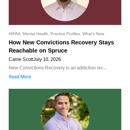
HIPAA
,
Mental Health
,
Practice Profiles
,
What's New
How New Convictions Recovery Stays
Reachable on Spruce
Carrie Scott
July 10, 2026
New Convictions Recovery is an addiction rec...
Read More