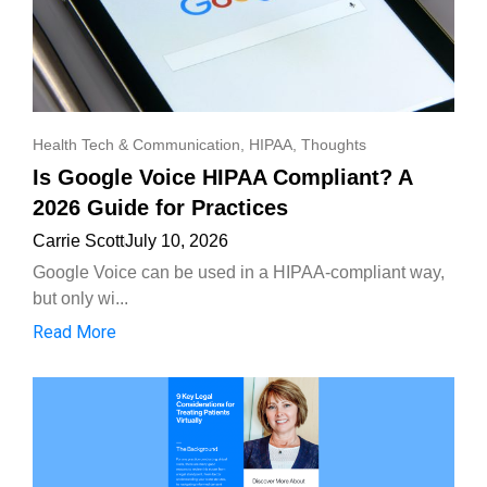
Health Tech & Communication
,
HIPAA
,
Thoughts
Is Google Voice HIPAA Compliant? A
2026 Guide for Practices
Carrie Scott
July 10, 2026
Google Voice can be used in a HIPAA-compliant way,
but only wi...
Read More