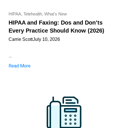
HIPAA
,
Telehealth
,
What's New
HIPAA and Faxing: Dos and Don’ts
Every Practice Should Know (2026)
Carrie Scott
July 10, 2026
...
Read More