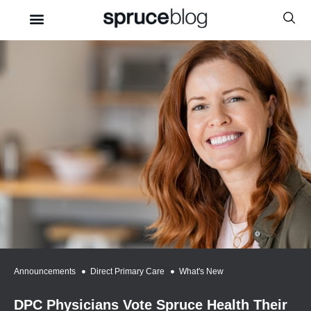
Announcements
,
Direct Primary Care
,
What's New
DPC Physicians Vote Spruce Health Their