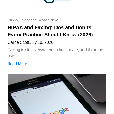
HIPAA
,
Telehealth
,
What's New
HIPAA and Faxing: Dos and Don’ts
Every Practice Should Know (2026)
Carrie Scott
July 10, 2026
Faxing is still everywhere in healthcare, and it can be
used i...
Read More