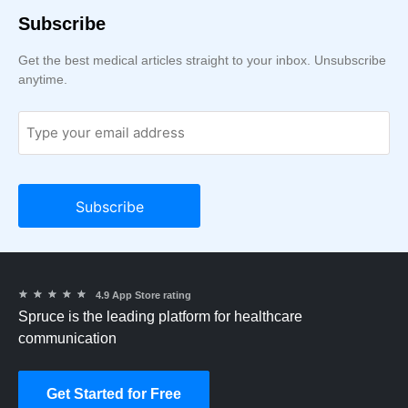
Subscribe
Get the best medical articles straight to your inbox. Unsubscribe
anytime.
★
★
★
★
★
4.9 App Store rating
Spruce is the leading platform for healthcare
communication
Get Started for Free