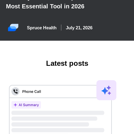
Most Essential Tool in 2026
Spruce Health
July 21, 2026
Latest posts