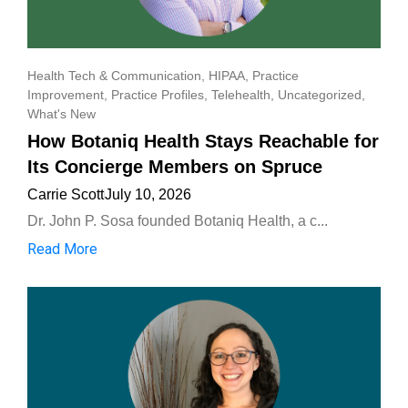
Health Tech & Communication
,
HIPAA
,
Practice
Improvement
,
Practice Profiles
,
Telehealth
,
Uncategorized
,
What's New
How Botaniq Health Stays Reachable for
Its Concierge Members on Spruce
Carrie Scott
July 10, 2026
Dr. John P. Sosa founded Botaniq Health, a c...
Read More