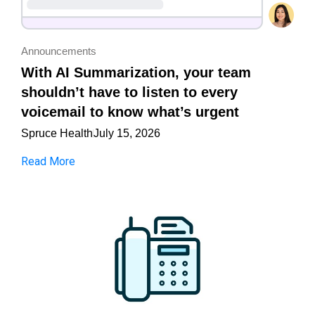
Announcements
With AI Summarization, your team
shouldn’t have to listen to every
voicemail to know what’s urgent
Spruce Health
July 15, 2026
Read More