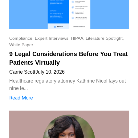
Compliance
,
Expert Interviews
,
HIPAA
,
Literature Spotlight
,
White Paper
9 Legal Considerations Before You Treat
Patients Virtually
Carrie Scott
July 10, 2026
Healthcare regulatory attorney Kathrine Nicol lays out
nine le...
Read More