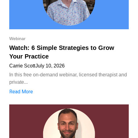
Webinar
Watch: 6 Simple Strategies to Grow
Your Practice
Carrie Scott
July 10, 2026
In this free on-demand webinar, licensed therapist and
private...
Read More