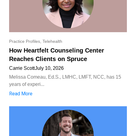
Practice Profiles
,
Telehealth
How Heartfelt Counseling Center
Reaches Clients on Spruce
Carrie Scott
July 10, 2026
Melissa Comeau, Ed.S., LMHC, LMFT, NCC, has 15
years of experi...
Read More