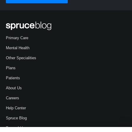
Primary Care
Mental Health
Other Specialities
Plans
Patients
About Us
Careers
Help Center
Spruce Blog
Term of Use