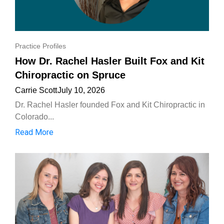
Practice Profiles
How Dr. Rachel Hasler Built Fox and Kit
Chiropractic on Spruce
Carrie Scott
July 10, 2026
Dr. Rachel Hasler founded Fox and Kit Chiropractic in
Colorado...
Read More