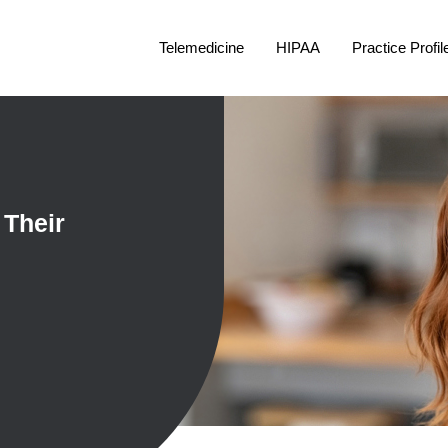
Telemedicine
HIPAA
Practice Profil
 Their