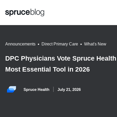
Announcements
,
Direct Primary Care
,
What's New
DPC Physicians Vote Spruce Health
Most Essential Tool in 2026
Spruce Health
July 21, 2026