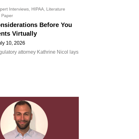
pert Interviews
,
HIPAA
,
Literature
 Paper
onsiderations Before You
ents Virtually
uly 10, 2026
ulatory attorney Kathrine Nicol lays