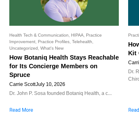
Health Tech & Communication
,
HIPAA
,
Practice
Pract
Improvement
,
Practice Profiles
,
Telehealth
,
How
Uncategorized
,
What's New
Kit
How Botaniq Health Stays Reachable
Carr
for Its Concierge Members on
Dr. 
Spruce
Chiro
Carrie Scott
July 10, 2026
Dr. John P. Sosa founded Botaniq Health, a c...
Read More
Read