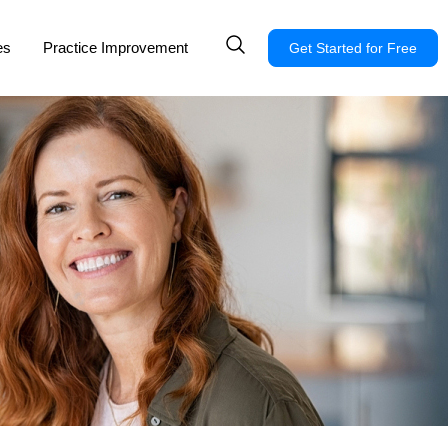
es
Practice Improvement
Get Started for Free