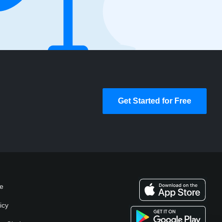
Get Started for Free
se
icy