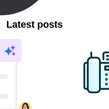
Latest posts