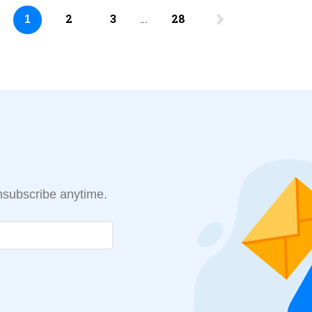
2
3
…
28
1
Unsubscribe anytime.