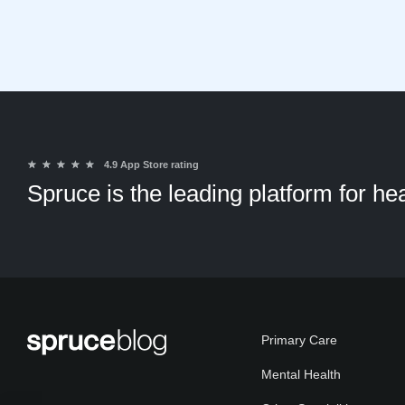
★
★
★
★
★
4.9 App Store rating
Spruce is the leading platform for h
Primary Care
Mental Health