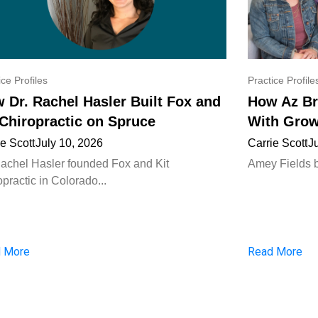
ice Profiles
Practice Profile
 Dr. Rachel Hasler Built Fox and
How Az Br
 Chiropractic on Spruce
With Grow
ie Scott
July 10, 2026
Carrie Scott
J
Rachel Hasler founded Fox and Kit
Amey Fields bui
practic in Colorado...
 More
Read More