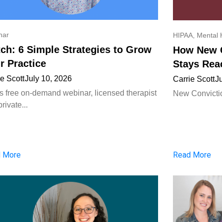
nar
HIPAA
,
Mental 
ch: 6 Simple Strategies to Grow
How New C
r Practice
Stays Rea
ie Scott
July 10, 2026
Carrie Scott
J
his free on-demand webinar, licensed therapist
New Convictio
rivate...
 More
Read More