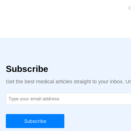
Subscribe
Get the best medical articles straight to your inbox. 