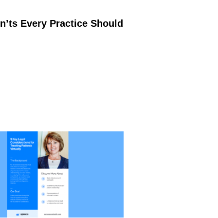
’ts Every Practice Should