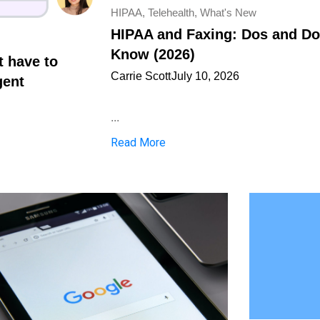
HIPAA
,
Telehealth
,
What's New
HIPAA and Faxing: Dos and Don
Know (2026)
t have to
Carrie Scott
July 10, 2026
gent
...
Read More