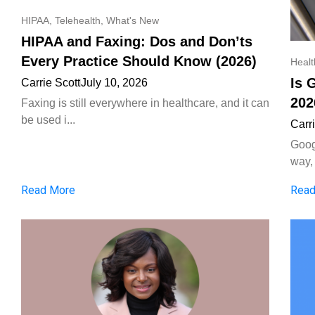
HIPAA
,
Telehealth
,
What's New
HIPAA and Faxing: Dos and Don’ts
Every Practice Should Know (2026)
Heal
Is 
Carrie Scott
July 10, 2026
202
Faxing is still everywhere in healthcare, and it can
be used i...
Carr
Goog
way, 
Read More
Read