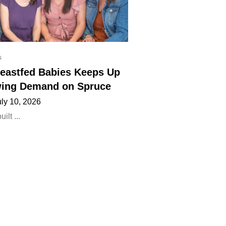
s
eastfed Babies Keeps Up
ing Demand on Spruce
uly 10, 2026
lt ...