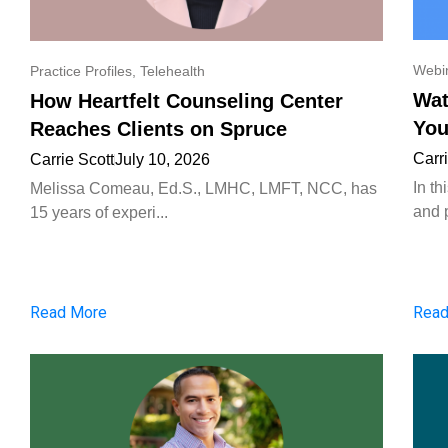
Webi
Practice Profiles
,
Telehealth
Wat
How Heartfelt Counseling Center
You
Reaches Clients on Spruce
Carr
Carrie Scott
July 10, 2026
In t
Melissa Comeau, Ed.S., LMHC, LMFT, NCC, has
and p
15 years of experi...
Read More
Read