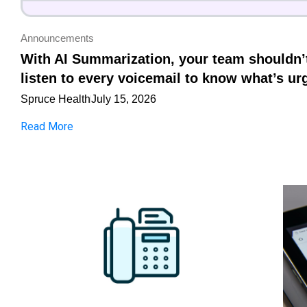
Announcements
With AI Summarization, your team shouldn’
listen to every voicemail to know what’s ur
Spruce Health
July 15, 2026
Read More