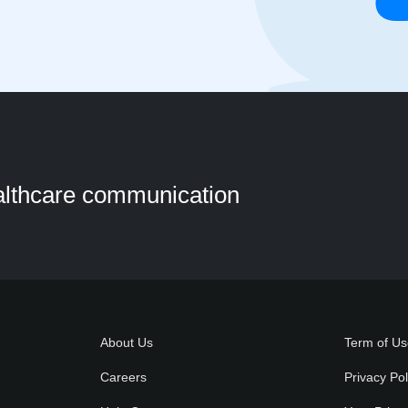
ealthcare communication
About Us
Term of U
Careers
Privacy Pol