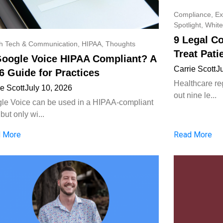
Compliance
,
Ex
Spotlight
,
White
9 Legal C
th Tech & Communication
,
HIPAA
,
Thoughts
Treat Pati
Google Voice HIPAA Compliant? A
Carrie Scott
J
6 Guide for Practices
Healthcare reg
ie Scott
July 10, 2026
out nine le...
le Voice can be used in a HIPAA-compliant
but only wi...
 More
Read More