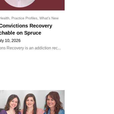
Health
,
Practice Profiles
,
What's New
onvictions Recovery
chable on Spruce
uly 10, 2026
ns Recovery is an addiction rec...