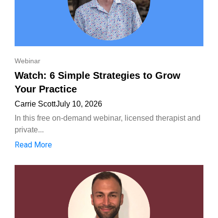
Webinar
Watch: 6 Simple Strategies to Grow
Your Practice
Carrie Scott
July 10, 2026
In this free on-demand webinar, licensed therapist and
private...
Read More