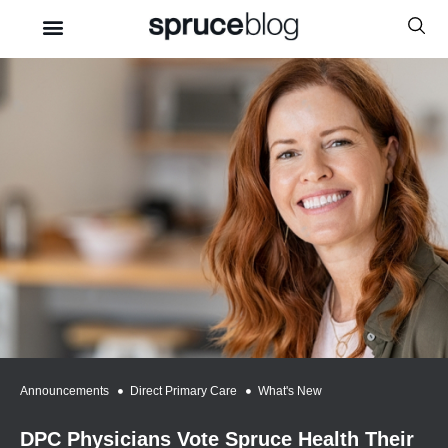
Announcements
,
Direct Primary Care
,
What's New
DPC Physicians Vote Spruce Health Their