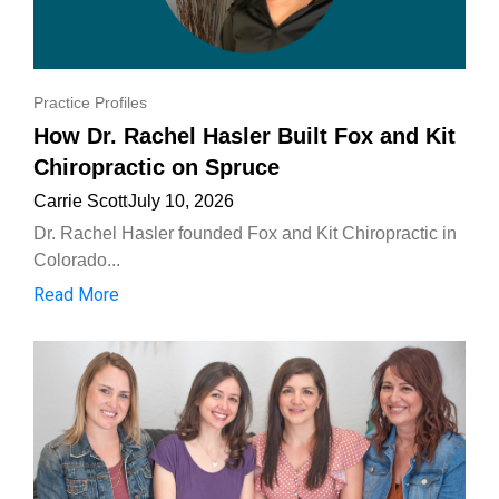
Practice Profiles
How Dr. Rachel Hasler Built Fox and Kit
Chiropractic on Spruce
Carrie Scott
July 10, 2026
Dr. Rachel Hasler founded Fox and Kit Chiropractic in
Colorado...
Read More