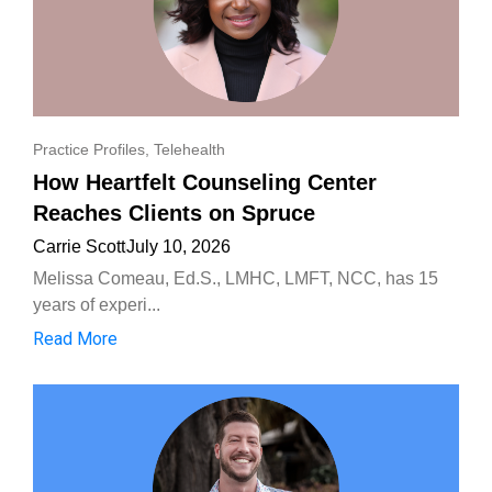
Practice Profiles
,
Telehealth
How Heartfelt Counseling Center
Reaches Clients on Spruce
Carrie Scott
July 10, 2026
Melissa Comeau, Ed.S., LMHC, LMFT, NCC, has 15
years of experi...
Read More