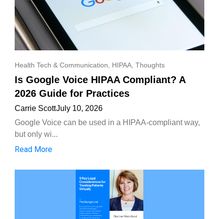
Health Tech & Communication
,
HIPAA
,
Thoughts
Is Google Voice HIPAA Compliant? A
2026 Guide for Practices
Carrie Scott
July 10, 2026
Google Voice can be used in a HIPAA-compliant way,
but only wi...
Read More