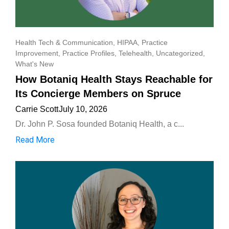
Health Tech & Communication
,
HIPAA
,
Practice
Improvement
,
Practice Profiles
,
Telehealth
,
Uncategorized
,
What's New
How Botaniq Health Stays Reachable for
Its Concierge Members on Spruce
Carrie Scott
July 10, 2026
Dr. John P. Sosa founded Botaniq Health, a c...
Read More