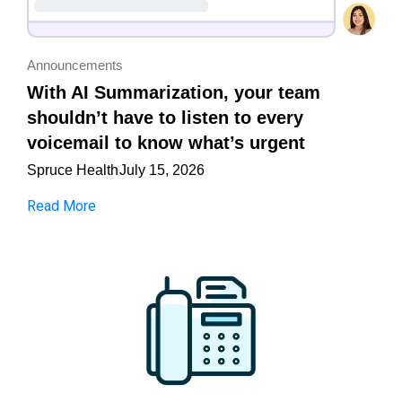
Announcements
With AI Summarization, your team
shouldn’t have to listen to every
voicemail to know what’s urgent
Spruce Health
July 15, 2026
Read More