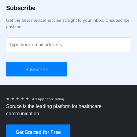
Subscribe
Get the best medical articles straight to your inbox. Unsubscribe
anytime.
★
★
★
★
★
4.9 App Store rating
Spruce is the leading platform for healthcare
communication
Get Started for Free