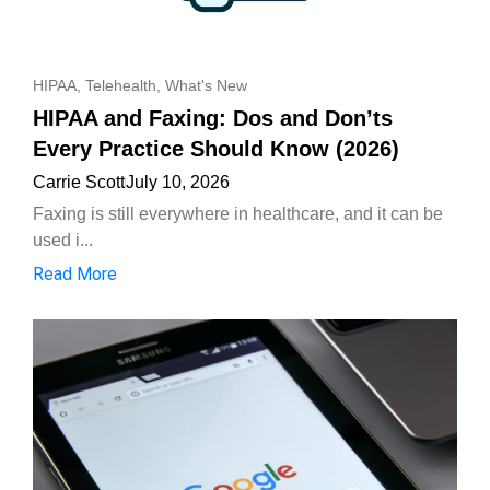
HIPAA
,
Telehealth
,
What's New
HIPAA and Faxing: Dos and Don’ts
Every Practice Should Know (2026)
Carrie Scott
July 10, 2026
Faxing is still everywhere in healthcare, and it can be
used i...
Read More