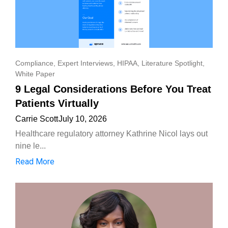
Compliance
,
Expert Interviews
,
HIPAA
,
Literature Spotlight
,
White Paper
9 Legal Considerations Before You Treat
Patients Virtually
Carrie Scott
July 10, 2026
Healthcare regulatory attorney Kathrine Nicol lays out
nine le...
Read More