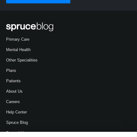
Primary Care
Mental Health
Other Specialities
Plans
Patients
About Us
Careers
Help Center
Spruce Blog
Term of Use