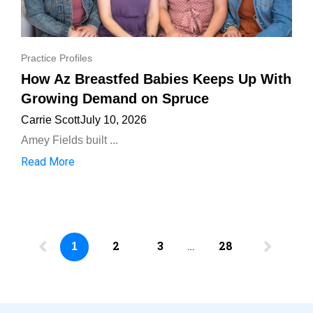
Practice Profiles
How Az Breastfed Babies Keeps Up With
Growing Demand on Spruce
Carrie Scott
July 10, 2026
Amey Fields built ...
Read More
2
3
…
28
1