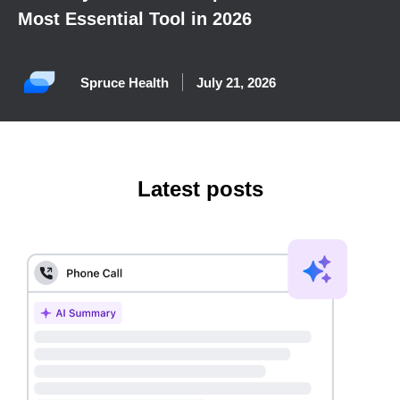
Most Essential Tool in 2026
Spruce Health
July 21, 2026
Latest posts