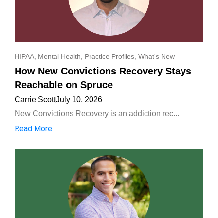
HIPAA
,
Mental Health
,
Practice Profiles
,
What's New
How New Convictions Recovery Stays
Reachable on Spruce
Carrie Scott
July 10, 2026
New Convictions Recovery is an addiction rec...
Read More