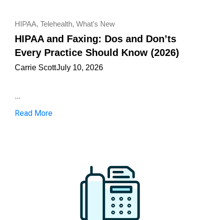
HIPAA
,
Telehealth
,
What's New
HIPAA and Faxing: Dos and Don’ts
Every Practice Should Know (2026)
Carrie Scott
July 10, 2026
...
Read More