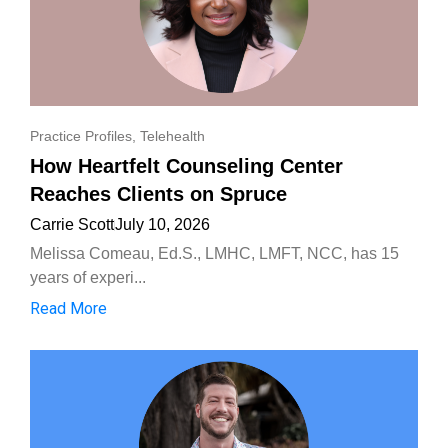
Practice Profiles
,
Telehealth
How Heartfelt Counseling Center
Reaches Clients on Spruce
Carrie Scott
July 10, 2026
Melissa Comeau, Ed.S., LMHC, LMFT, NCC, has 15
years of experi...
Read More