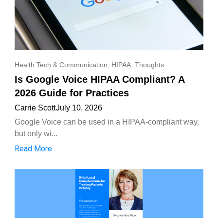
Health Tech & Communication
,
HIPAA
,
Thoughts
Is Google Voice HIPAA Compliant? A
2026 Guide for Practices
Carrie Scott
July 10, 2026
Google Voice can be used in a HIPAA-compliant way,
but only wi...
Read More