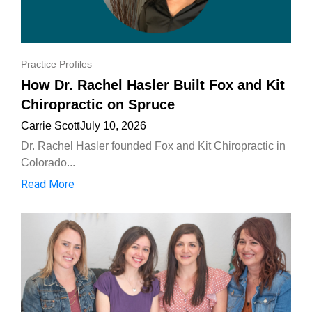
Practice Profiles
How Dr. Rachel Hasler Built Fox and Kit
Chiropractic on Spruce
Carrie Scott
July 10, 2026
Dr. Rachel Hasler founded Fox and Kit Chiropractic in
Colorado...
Read More