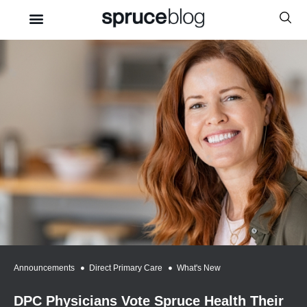
Announcements
,
Direct Primary Care
,
What's New
DPC Physicians Vote Spruce Health Their