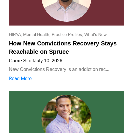
HIPAA
,
Mental Health
,
Practice Profiles
,
What's New
How New Convictions Recovery Stays
Reachable on Spruce
Carrie Scott
July 10, 2026
New Convictions Recovery is an addiction rec...
Read More