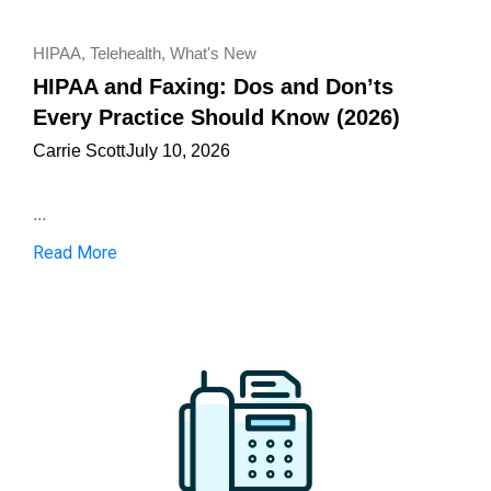
HIPAA
,
Telehealth
,
What's New
HIPAA and Faxing: Dos and Don’ts
Every Practice Should Know (2026)
Carrie Scott
July 10, 2026
...
Read More