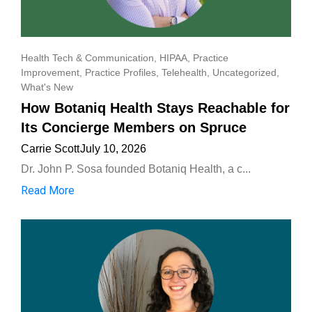
Health Tech & Communication
,
HIPAA
,
Practice
Improvement
,
Practice Profiles
,
Telehealth
,
Uncategorized
,
What's New
How Botaniq Health Stays Reachable for
Its Concierge Members on Spruce
Carrie Scott
July 10, 2026
Dr. John P. Sosa founded Botaniq Health, a c...
Read More