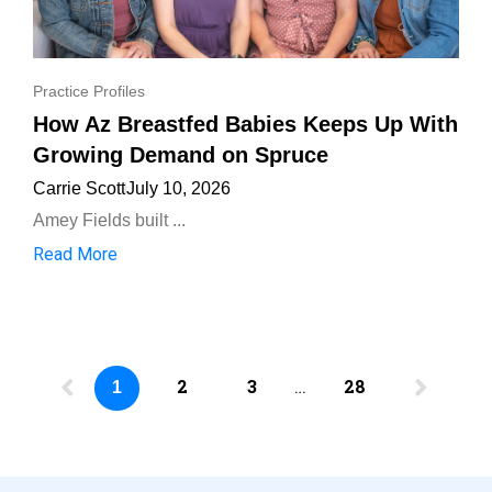
Practice Profiles
How Az Breastfed Babies Keeps Up With
Growing Demand on Spruce
Carrie Scott
July 10, 2026
Amey Fields built ...
Read More
2
3
…
28
1