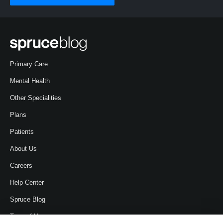
Primary Care
Mental Health
Other Specialities
Plans
Patients
About Us
Careers
Help Center
Spruce Blog
Term of Use