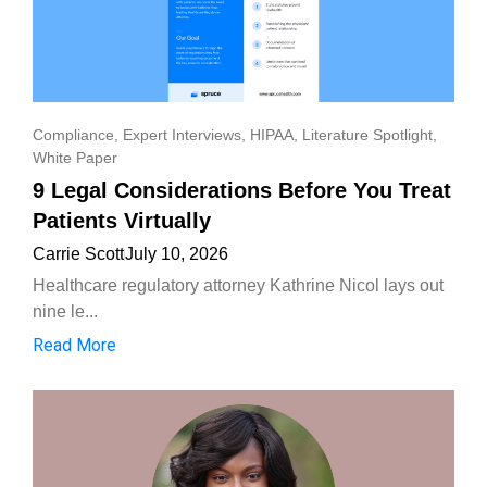
Compliance
,
Expert Interviews
,
HIPAA
,
Literature Spotlight
,
White Paper
9 Legal Considerations Before You Treat
Patients Virtually
Carrie Scott
July 10, 2026
Healthcare regulatory attorney Kathrine Nicol lays out
nine le...
Read More