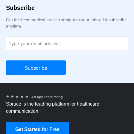
Subscribe
Get the best medical articles straight to your inbox. Unsubscribe
anytime.
★
★
★
★
★
4.9 App Store rating
Spruce is the leading platform for healthcare
communication
Get Started for Free