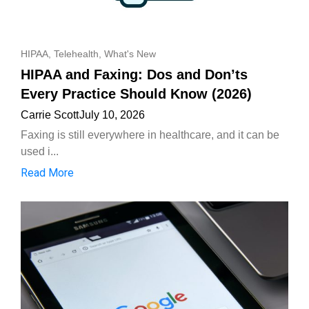
HIPAA
,
Telehealth
,
What's New
HIPAA and Faxing: Dos and Don’ts
Every Practice Should Know (2026)
Carrie Scott
July 10, 2026
Faxing is still everywhere in healthcare, and it can be
used i...
Read More