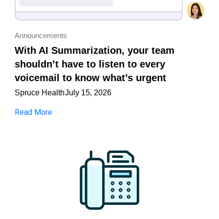
Announcements
With AI Summarization, your team
shouldn’t have to listen to every
voicemail to know what’s urgent
Spruce Health
July 15, 2026
Read More