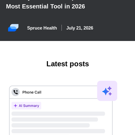
Most Essential Tool in 2026
Spruce Health
July 21, 2026
Latest posts