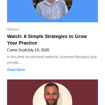
Webinar
Watch: 6 Simple Strategies to Grow
Your Practice
Carrie Scott
July 10, 2026
In this free on-demand webinar, licensed therapist and
private...
Read More