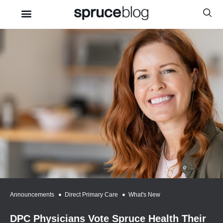
Announcements
,
Direct Primary Care
,
What's New
DPC Physicians Vote Spruce Health Their