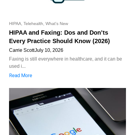
HIPAA
,
Telehealth
,
What's New
HIPAA and Faxing: Dos and Don’ts
Every Practice Should Know (2026)
Carrie Scott
July 10, 2026
Faxing is still everywhere in healthcare, and it can be
used i...
Read More