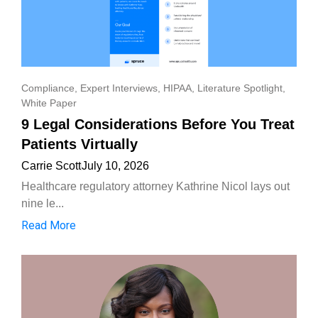
Compliance
,
Expert Interviews
,
HIPAA
,
Literature Spotlight
,
White Paper
9 Legal Considerations Before You Treat
Patients Virtually
Carrie Scott
July 10, 2026
Healthcare regulatory attorney Kathrine Nicol lays out
nine le...
Read More