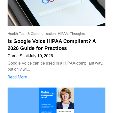
Health Tech & Communication
,
HIPAA
,
Thoughts
Is Google Voice HIPAA Compliant? A
2026 Guide for Practices
Carrie Scott
July 10, 2026
Google Voice can be used in a HIPAA-compliant way,
but only wi...
Read More