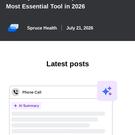
Most Essential Tool in 2026
Spruce Health
July 21, 2026
Latest posts