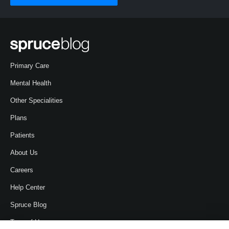
Primary Care
Mental Health
Other Specialities
Plans
Patients
About Us
Careers
Help Center
Spruce Blog
Term of Use