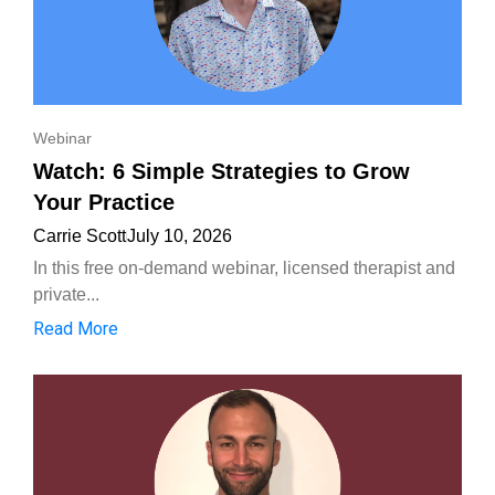
Webinar
Watch: 6 Simple Strategies to Grow
Your Practice
Carrie Scott
July 10, 2026
In this free on-demand webinar, licensed therapist and
private...
Read More