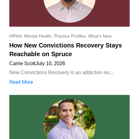
HIPAA
,
Mental Health
,
Practice Profiles
,
What's New
How New Convictions Recovery Stays
Reachable on Spruce
Carrie Scott
July 10, 2026
New Convictions Recovery is an addiction rec...
Read More