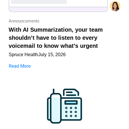
Announcements
With AI Summarization, your team
shouldn’t have to listen to every
voicemail to know what’s urgent
Spruce Health
July 15, 2026
Read More