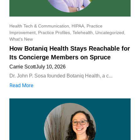
Health Tech & Communication
,
HIPAA
,
Practice
Improvement
,
Practice Profiles
,
Telehealth
,
Uncategorized
,
What's New
How Botaniq Health Stays Reachable for
Its Concierge Members on Spruce
Carrie Scott
July 10, 2026
Dr. John P. Sosa founded Botaniq Health, a c...
Read More