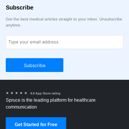
Subscribe
Get the best medical articles straight to your inbox. Unsubscribe
anytime.
★
★
★
★
★
4.9 App Store rating
Spruce is the leading platform for healthcare
communication
Get Started for Free