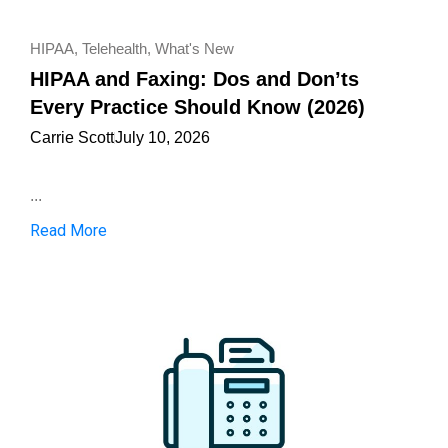
HIPAA
,
Telehealth
,
What's New
HIPAA and Faxing: Dos and Don’ts
Every Practice Should Know (2026)
Carrie Scott
July 10, 2026
...
Read More