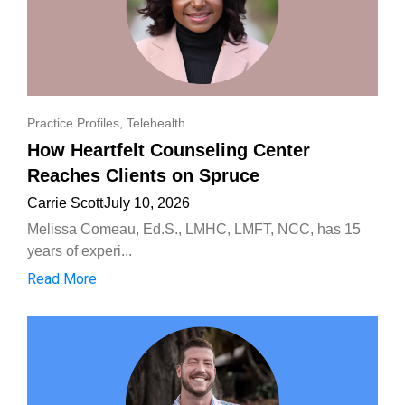
Practice Profiles
,
Telehealth
How Heartfelt Counseling Center
Reaches Clients on Spruce
Carrie Scott
July 10, 2026
Melissa Comeau, Ed.S., LMHC, LMFT, NCC, has 15
years of experi...
Read More