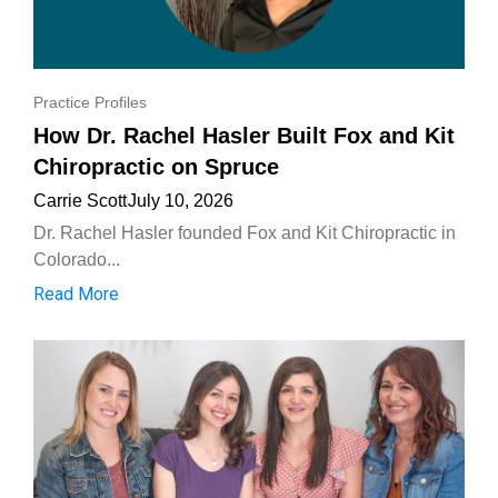
Practice Profiles
How Dr. Rachel Hasler Built Fox and Kit
Chiropractic on Spruce
Carrie Scott
July 10, 2026
Dr. Rachel Hasler founded Fox and Kit Chiropractic in
Colorado...
Read More