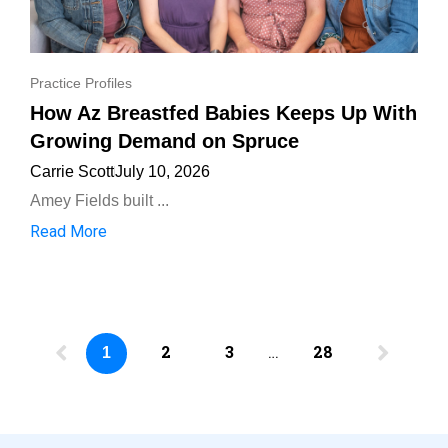
Practice Profiles
How Az Breastfed Babies Keeps Up With
Growing Demand on Spruce
Carrie Scott
July 10, 2026
Amey Fields built ...
Read More
2
3
…
28
1