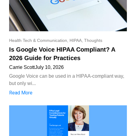
Health Tech & Communication
,
HIPAA
,
Thoughts
Is Google Voice HIPAA Compliant? A
2026 Guide for Practices
Carrie Scott
July 10, 2026
Google Voice can be used in a HIPAA-compliant way,
but only wi...
Read More