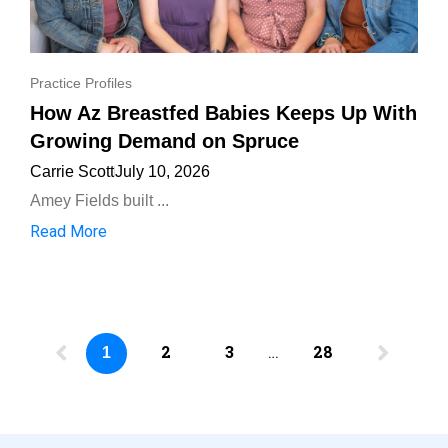
Practice Profiles
How Az Breastfed Babies Keeps Up With
Growing Demand on Spruce
Carrie Scott
July 10, 2026
Amey Fields built ...
Read More
2
3
…
28
1