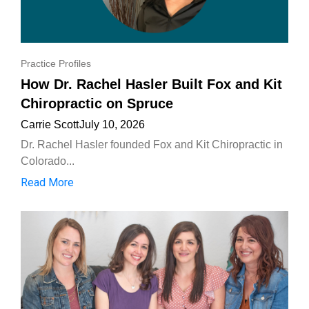
Practice Profiles
How Dr. Rachel Hasler Built Fox and Kit
Chiropractic on Spruce
Carrie Scott
July 10, 2026
Dr. Rachel Hasler founded Fox and Kit Chiropractic in
Colorado...
Read More