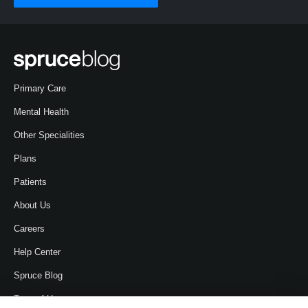
Primary Care
Mental Health
Other Specialities
Plans
Patients
About Us
Careers
Help Center
Spruce Blog
Term of Use