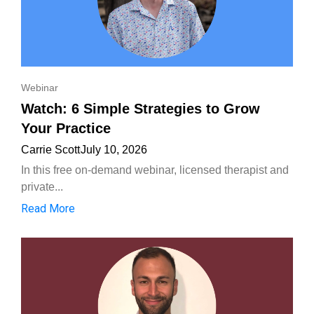
Webinar
Watch: 6 Simple Strategies to Grow
Your Practice
Carrie Scott
July 10, 2026
In this free on-demand webinar, licensed therapist and
private...
Read More