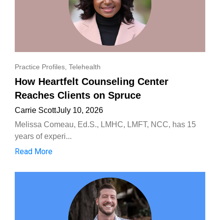
Practice Profiles
,
Telehealth
How Heartfelt Counseling Center
Reaches Clients on Spruce
Carrie Scott
July 10, 2026
Melissa Comeau, Ed.S., LMHC, LMFT, NCC, has 15
years of experi...
Read More