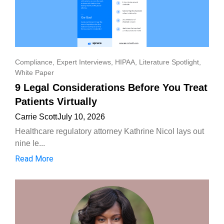
Compliance
,
Expert Interviews
,
HIPAA
,
Literature Spotlight
,
White Paper
9 Legal Considerations Before You Treat
Patients Virtually
Carrie Scott
July 10, 2026
Healthcare regulatory attorney Kathrine Nicol lays out
nine le...
Read More