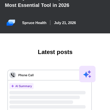
Most Essential Tool in 2026
Spruce Health
July 21, 2026
Latest posts