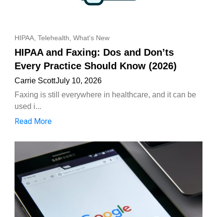
HIPAA
,
Telehealth
,
What's New
HIPAA and Faxing: Dos and Don’ts
Every Practice Should Know (2026)
Carrie Scott
July 10, 2026
Faxing is still everywhere in healthcare, and it can be
used i...
Read More