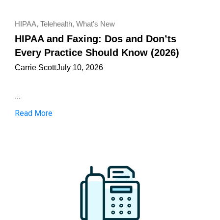
HIPAA
,
Telehealth
,
What's New
HIPAA and Faxing: Dos and Don’ts
Every Practice Should Know (2026)
Carrie Scott
July 10, 2026
...
Read More