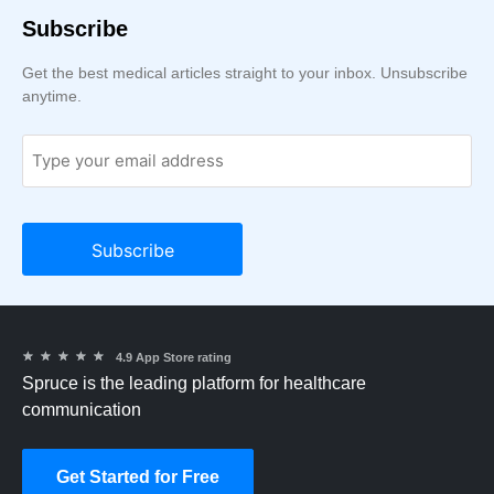
Subscribe
Get the best medical articles straight to your inbox. Unsubscribe
anytime.
★
★
★
★
★
4.9 App Store rating
Spruce is the leading platform for healthcare
communication
Get Started for Free