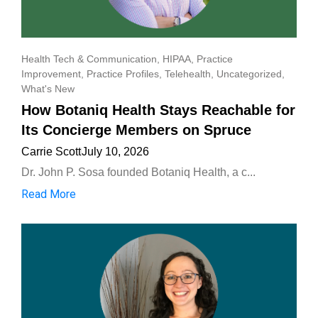
Health Tech & Communication
,
HIPAA
,
Practice
Improvement
,
Practice Profiles
,
Telehealth
,
Uncategorized
,
What's New
How Botaniq Health Stays Reachable for
Its Concierge Members on Spruce
Carrie Scott
July 10, 2026
Dr. John P. Sosa founded Botaniq Health, a c...
Read More