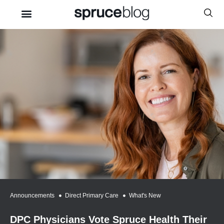
Announcements
,
Direct Primary Care
,
What's New
DPC Physicians Vote Spruce Health Their