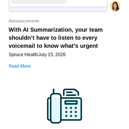
Announcements
With AI Summarization, your team
shouldn’t have to listen to every
voicemail to know what’s urgent
Spruce Health
July 15, 2026
Read More