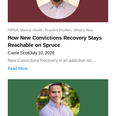
HIPAA
,
Mental Health
,
Practice Profiles
,
What's New
How New Convictions Recovery Stays
Reachable on Spruce
Carrie Scott
July 10, 2026
New Convictions Recovery is an addiction rec...
Read More