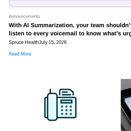
Announcements
With AI Summarization, your team shouldn’
listen to every voicemail to know what’s ur
Spruce Health
July 15, 2026
Read More