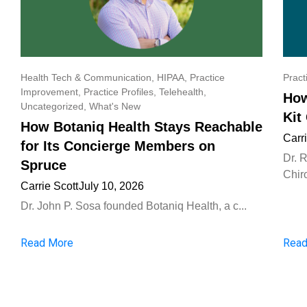
Health Tech & Communication
,
HIPAA
,
Practice
Pract
Improvement
,
Practice Profiles
,
Telehealth
,
How
Uncategorized
,
What's New
Kit
How Botaniq Health Stays Reachable
Carr
for Its Concierge Members on
Dr. 
Spruce
Chiro
Carrie Scott
July 10, 2026
Dr. John P. Sosa founded Botaniq Health, a c...
Read More
Read