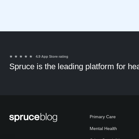
★
★
★
★
★
4.9 App Store rating
Spruce is the leading platform for h
Primary Care
Mental Health