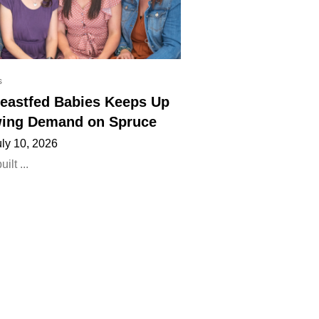
s
eastfed Babies Keeps Up
ing Demand on Spruce
uly 10, 2026
lt ...