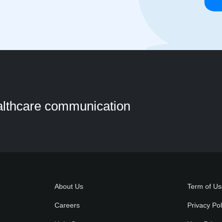
ealthcare communication
About Us
Term of U
Careers
Privacy Pol