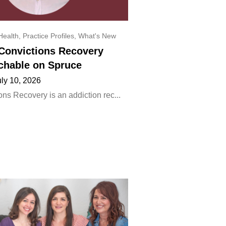
Health
,
Practice Profiles
,
What's New
onvictions Recovery
chable on Spruce
uly 10, 2026
ns Recovery is an addiction rec...