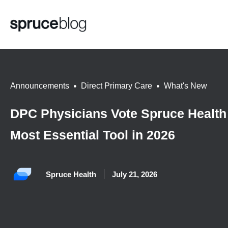
Announcements
,
Direct Primary Care
,
What's New
DPC Physicians Vote Spruce Health
Most Essential Tool in 2026
Spruce Health
July 21, 2026