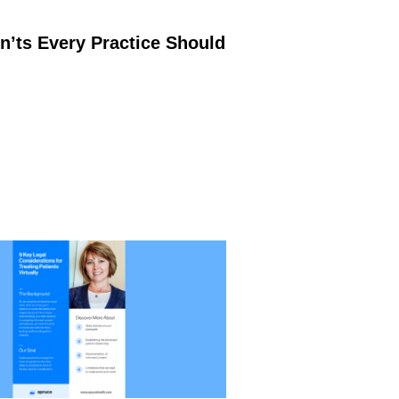
’ts Every Practice Should