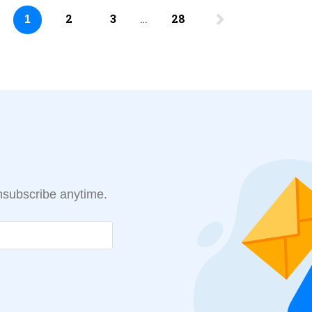
2
3
…
28
1
Unsubscribe anytime.