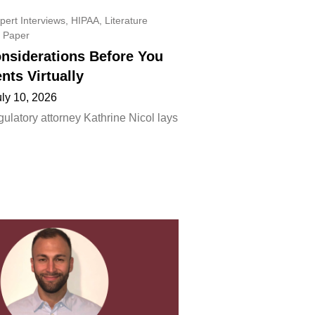
pert Interviews
,
HIPAA
,
Literature
 Paper
onsiderations Before You
ents Virtually
uly 10, 2026
ulatory attorney Kathrine Nicol lays