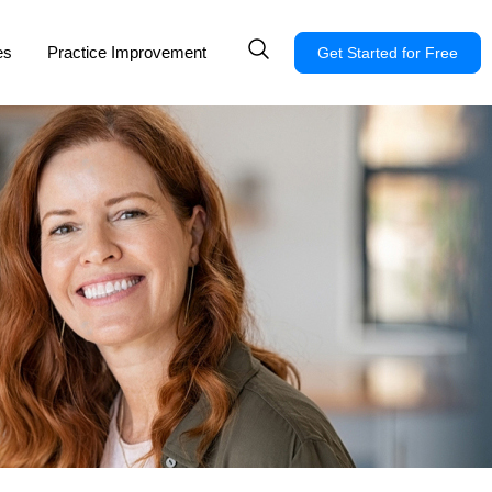
es
Practice Improvement
Get Started for Free