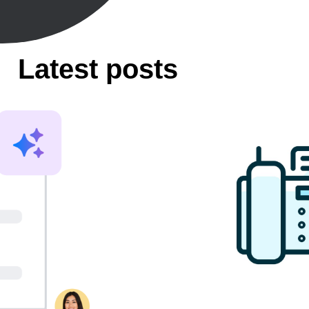
Latest posts