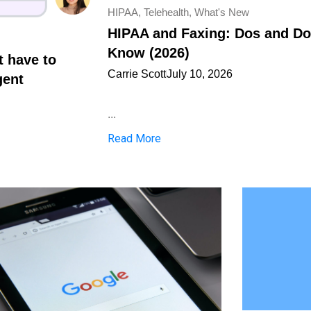
HIPAA
,
Telehealth
,
What's New
HIPAA and Faxing: Dos and Don
Know (2026)
t have to
Carrie Scott
July 10, 2026
gent
...
Read More