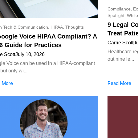
Compliance
,
Ex
Spotlight
,
White
9 Legal C
th Tech & Communication
,
HIPAA
,
Thoughts
Treat Pati
Google Voice HIPAA Compliant? A
Carrie Scott
J
6 Guide for Practices
Healthcare reg
ie Scott
July 10, 2026
out nine le...
le Voice can be used in a HIPAA-compliant
but only wi...
 More
Read More