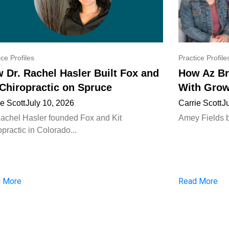
ice Profiles
Practice Profile
 Dr. Rachel Hasler Built Fox and
How Az Br
 Chiropractic on Spruce
With Grow
ie Scott
July 10, 2026
Carrie Scott
J
Rachel Hasler founded Fox and Kit
Amey Fields bui
practic in Colorado...
 More
Read More