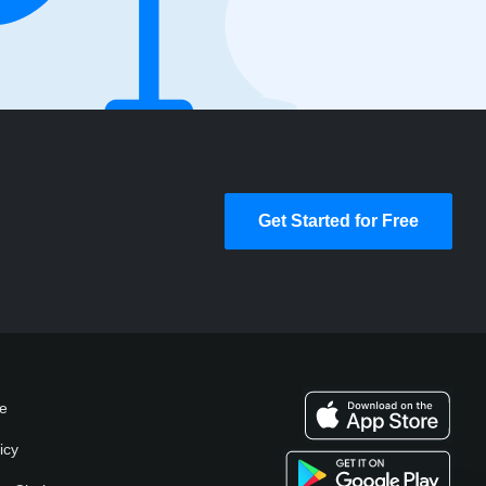
Get Started for Free
se
icy