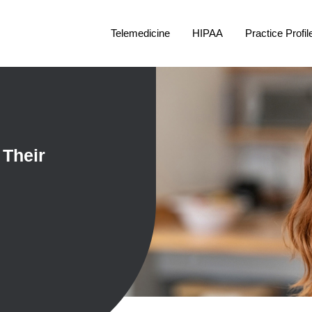
Telemedicine
HIPAA
Practice Profil
 Their