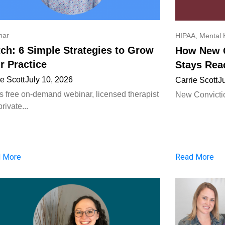
nar
HIPAA
,
Mental 
ch: 6 Simple Strategies to Grow
How New C
r Practice
Stays Rea
ie Scott
July 10, 2026
Carrie Scott
J
his free on-demand webinar, licensed therapist
New Convictio
rivate...
 More
Read More