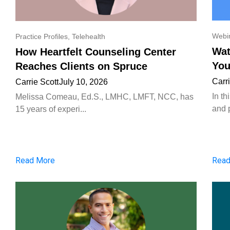
Webi
Practice Profiles
,
Telehealth
Wat
How Heartfelt Counseling Center
You
Reaches Clients on Spruce
Carr
Carrie Scott
July 10, 2026
In t
Melissa Comeau, Ed.S., LMHC, LMFT, NCC, has
and p
15 years of experi...
Read More
Read