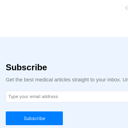
Subscribe
Get the best medical articles straight to your inbox. 