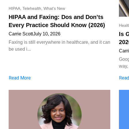
HIPAA
,
Telehealth
,
What's New
HIPAA and Faxing: Dos and Don’ts
Every Practice Should Know (2026)
Heal
Is 
Carrie Scott
July 10, 2026
202
Faxing is still everywhere in healthcare, and it can
be used i...
Carr
Goog
way, 
Read More
Read