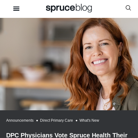
Announcements
,
Direct Primary Care
,
What's New
DPC Physicians Vote Spruce Health Their