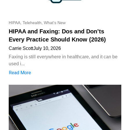
HIPAA
,
Telehealth
,
What's New
HIPAA and Faxing: Dos and Don’ts
Every Practice Should Know (2026)
Carrie Scott
July 10, 2026
Faxing is still everywhere in healthcare, and it can be
used i...
Read More