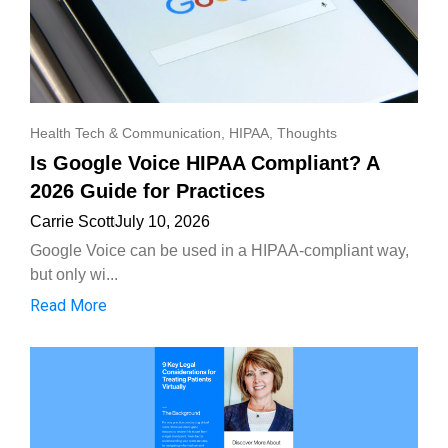
Health Tech & Communication
,
HIPAA
,
Thoughts
Is Google Voice HIPAA Compliant? A
2026 Guide for Practices
Carrie Scott
July 10, 2026
Google Voice can be used in a HIPAA-compliant way,
but only wi...
Read More