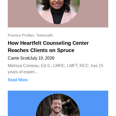
Practice Profiles
,
Telehealth
How Heartfelt Counseling Center
Reaches Clients on Spruce
Carrie Scott
July 10, 2026
Melissa Comeau, Ed.S., LMHC, LMFT, NCC, has 15
years of experi...
Read More