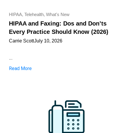
HIPAA
,
Telehealth
,
What's New
HIPAA and Faxing: Dos and Don’ts
Every Practice Should Know (2026)
Carrie Scott
July 10, 2026
...
Read More