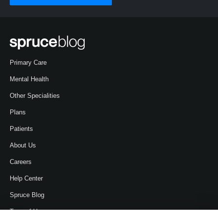
Primary Care
Mental Health
Other Specialities
Plans
Patients
About Us
Careers
Help Center
Spruce Blog
Term of Use