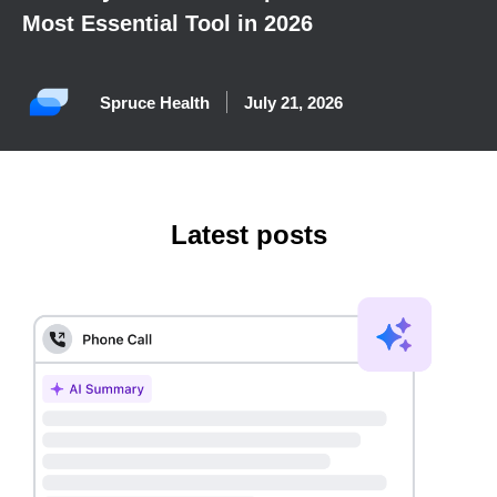
Most Essential Tool in 2026
Spruce Health
July 21, 2026
Latest posts