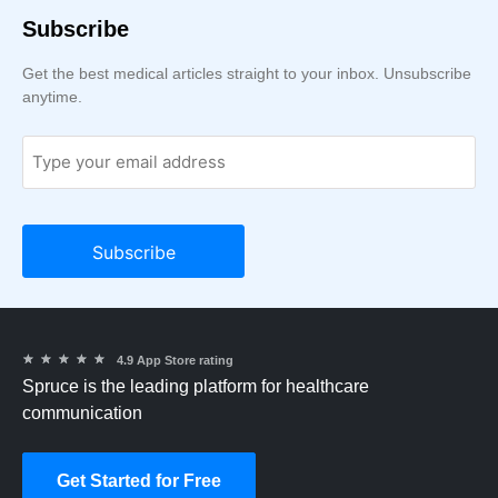
Subscribe
Get the best medical articles straight to your inbox. Unsubscribe
anytime.
★
★
★
★
★
4.9 App Store rating
Spruce is the leading platform for healthcare
communication
Get Started for Free