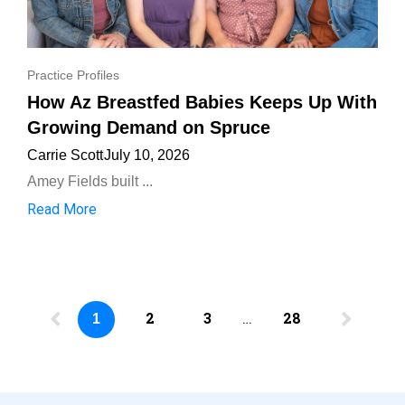
Practice Profiles
How Az Breastfed Babies Keeps Up With
Growing Demand on Spruce
Carrie Scott
July 10, 2026
Amey Fields built ...
Read More
2
3
…
28
1