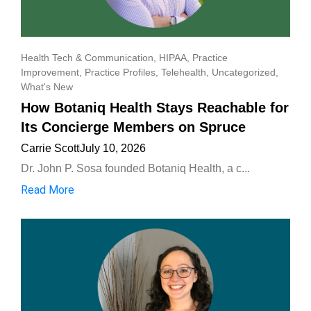
Health Tech & Communication
,
HIPAA
,
Practice
Improvement
,
Practice Profiles
,
Telehealth
,
Uncategorized
,
What's New
How Botaniq Health Stays Reachable for
Its Concierge Members on Spruce
Carrie Scott
July 10, 2026
Dr. John P. Sosa founded Botaniq Health, a c...
Read More