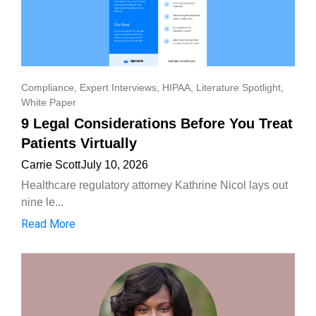
Compliance
,
Expert Interviews
,
HIPAA
,
Literature Spotlight
,
White Paper
9 Legal Considerations Before You Treat
Patients Virtually
Carrie Scott
July 10, 2026
Healthcare regulatory attorney Kathrine Nicol lays out
nine le...
Read More