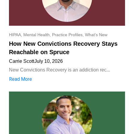
HIPAA
,
Mental Health
,
Practice Profiles
,
What's New
How New Convictions Recovery Stays
Reachable on Spruce
Carrie Scott
July 10, 2026
New Convictions Recovery is an addiction rec...
Read More