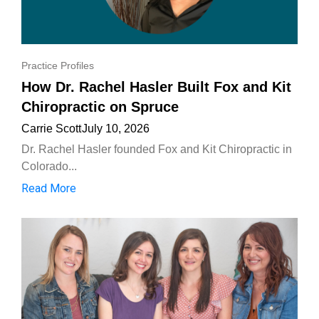
Practice Profiles
How Dr. Rachel Hasler Built Fox and Kit
Chiropractic on Spruce
Carrie Scott
July 10, 2026
Dr. Rachel Hasler founded Fox and Kit Chiropractic in
Colorado...
Read More