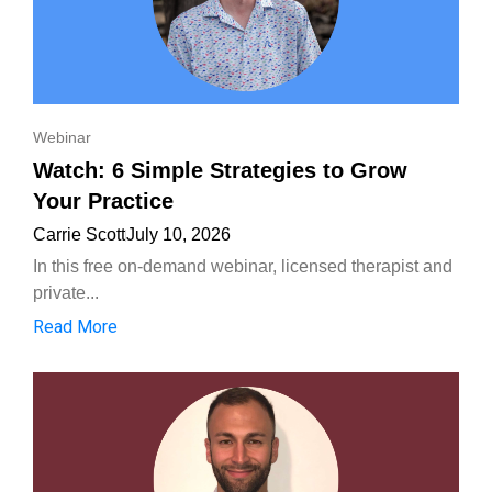
Webinar
Watch: 6 Simple Strategies to Grow
Your Practice
Carrie Scott
July 10, 2026
In this free on-demand webinar, licensed therapist and
private...
Read More