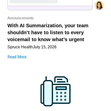
Announcements
With AI Summarization, your team
shouldn’t have to listen to every
voicemail to know what’s urgent
Spruce Health
July 15, 2026
Read More