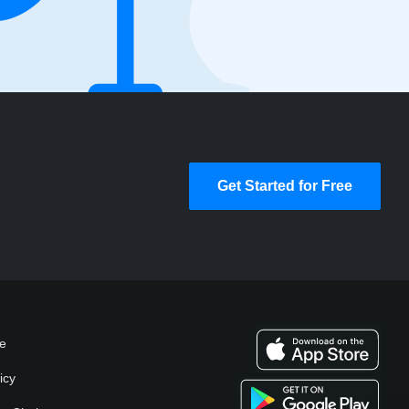
Get Started for Free
se
icy