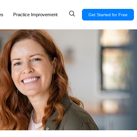
es
Practice Improvement
Get Started for Free