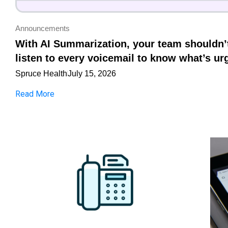
Announcements
With AI Summarization, your team shouldn’
listen to every voicemail to know what’s ur
Spruce Health
July 15, 2026
Read More