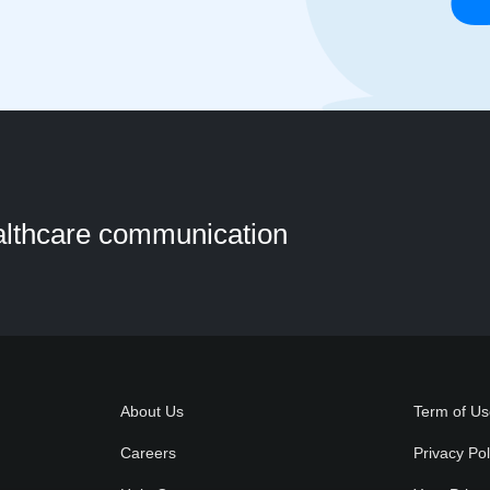
ealthcare communication
About Us
Term of U
Careers
Privacy Pol