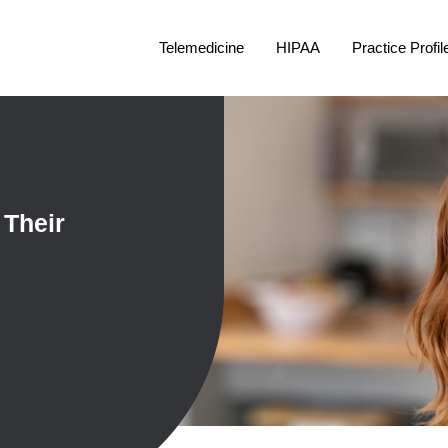
Telemedicine
HIPAA
Practice Profil
 Their