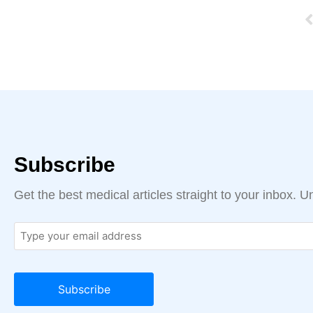
Subscribe
Get the best medical articles straight to your inbox. 