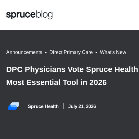
Announcements
,
Direct Primary Care
,
What's New
DPC Physicians Vote Spruce Health
Most Essential Tool in 2026
Spruce Health
July 21, 2026