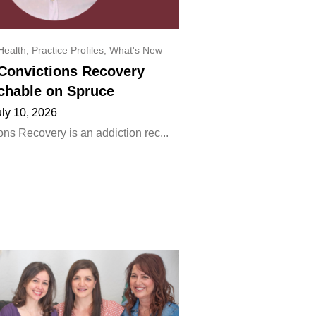
Health
,
Practice Profiles
,
What's New
onvictions Recovery
chable on Spruce
uly 10, 2026
ns Recovery is an addiction rec...