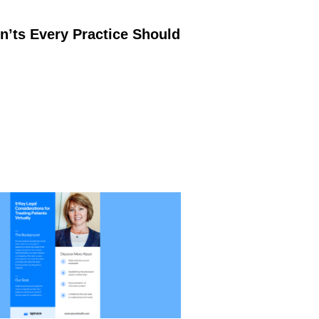
’ts Every Practice Should