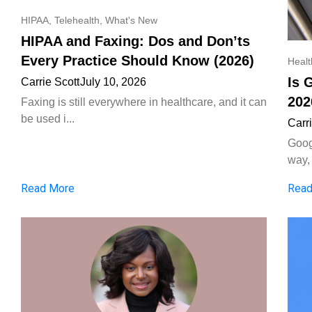
HIPAA
,
Telehealth
,
What's New
HIPAA and Faxing: Dos and Don’ts
Every Practice Should Know (2026)
Heal
Is 
Carrie Scott
July 10, 2026
202
Faxing is still everywhere in healthcare, and it can
be used i...
Carr
Goog
way, 
Read More
Read