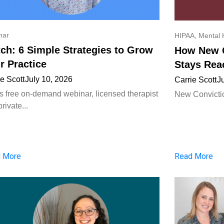
nar
HIPAA
,
Mental 
ch: 6 Simple Strategies to Grow
How New C
r Practice
Stays Rea
ie Scott
July 10, 2026
Carrie Scott
J
his free on-demand webinar, licensed therapist
New Convictio
rivate...
 More
Read More