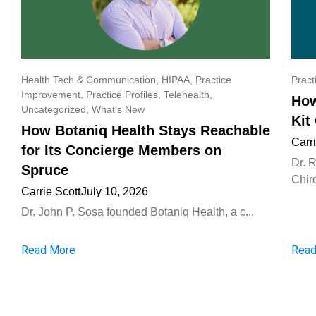
Health Tech & Communication
,
HIPAA
,
Practice
Pract
Improvement
,
Practice Profiles
,
Telehealth
,
How
Uncategorized
,
What's New
Kit
How Botaniq Health Stays Reachable
Carr
for Its Concierge Members on
Dr. 
Spruce
Chiro
Carrie Scott
July 10, 2026
Dr. John P. Sosa founded Botaniq Health, a c...
Read More
Read