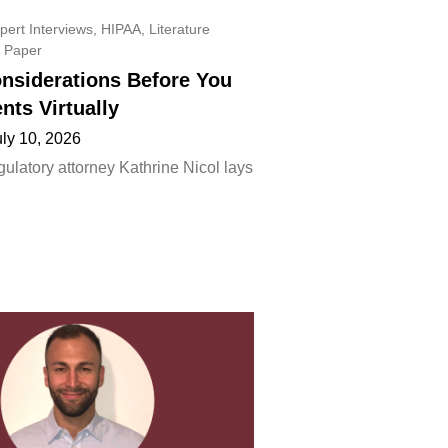
pert Interviews
,
HIPAA
,
Literature
 Paper
onsiderations Before You
ents Virtually
uly 10, 2026
ulatory attorney Kathrine Nicol lays