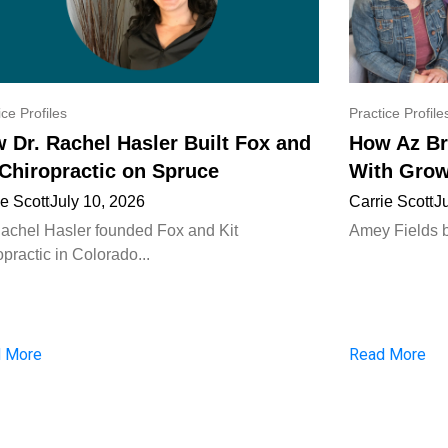
ice Profiles
Practice Profile
 Dr. Rachel Hasler Built Fox and
How Az Br
 Chiropractic on Spruce
With Grow
ie Scott
July 10, 2026
Carrie Scott
J
Rachel Hasler founded Fox and Kit
Amey Fields bui
practic in Colorado...
 More
Read More