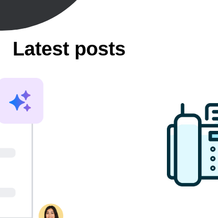
Latest posts