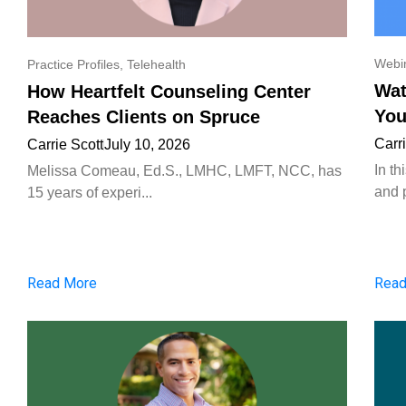
Webi
Practice Profiles
,
Telehealth
Wat
How Heartfelt Counseling Center
You
Reaches Clients on Spruce
Carr
Carrie Scott
July 10, 2026
In t
Melissa Comeau, Ed.S., LMHC, LMFT, NCC, has
and p
15 years of experi...
Read More
Read