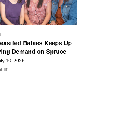
s
eastfed Babies Keeps Up
ing Demand on Spruce
uly 10, 2026
lt ...