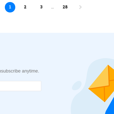
2
3
…
28
1
Unsubscribe anytime.