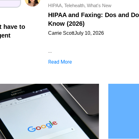
HIPAA
,
Telehealth
,
What's New
HIPAA and Faxing: Dos and Don
Know (2026)
t have to
Carrie Scott
July 10, 2026
gent
...
Read More