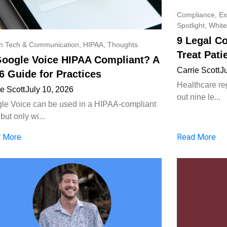
Compliance
,
Ex
Spotlight
,
White
9 Legal C
th Tech & Communication
,
HIPAA
,
Thoughts
Treat Pati
Google Voice HIPAA Compliant? A
Carrie Scott
J
6 Guide for Practices
Healthcare reg
ie Scott
July 10, 2026
out nine le...
le Voice can be used in a HIPAA-compliant
but only wi...
 More
Read More