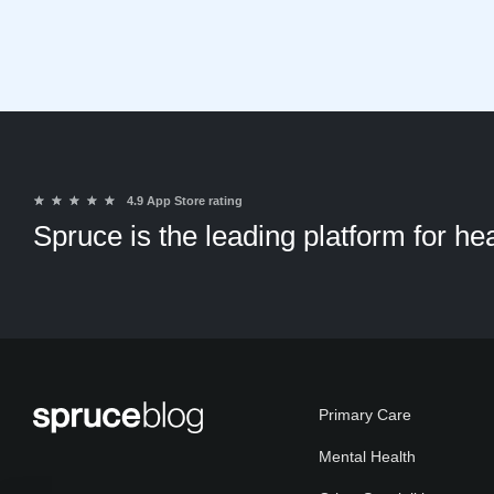
★
★
★
★
★
4.9 App Store rating
Spruce is the leading platform for h
Primary Care
Mental Health