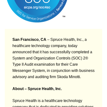
San Francisco, CA
– Spruce Health, Inc., a
healthcare technology company, today
announced that it has successfully completed a
System and Organization Controls (SOC) 2®
Type II Audit examination for their Care
Messenger System, in conjunction with business
advisory and auditing firm Skoda Minotti.
About – Spruce Health, Inc.
Spruce Health is a healthcare technology
company that is dedicated to providing solutions