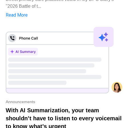
"2026 Battle of t...
Read More
Announcements
With AI Summarization, your team
shouldn’t have to listen to every voicemail
to know what’s urgent