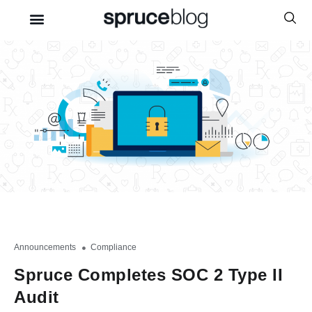
Announcements
,
Compliance
Spruce Completes SOC 2 Type II
Audit