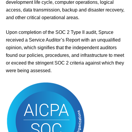
development life cycle, computer operations, logical
access, data transmission, backup and disaster recovery,
and other critical operational areas.
Upon completion of the SOC 2 Type II audit, Spruce
received a Service Auditor’s Report with an unqualified
opinion, which signifies that the independent auditors
found our policies, procedures, and infrastructure to meet
or exceed the stringent SOC 2 criteria against which they
were being assessed.