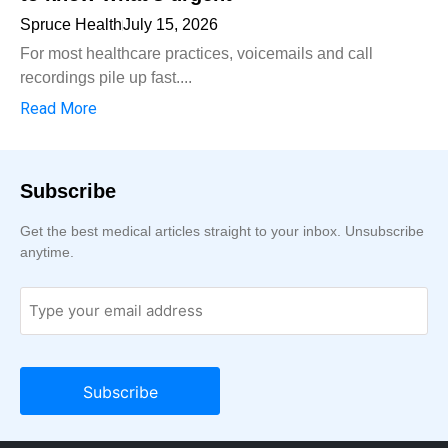
Spruce Health
July 15, 2026
For most healthcare practices, voicemails and call
recordings pile up fast....
Read More
Subscribe
Get the best medical articles straight to your inbox. Unsubscribe
anytime.