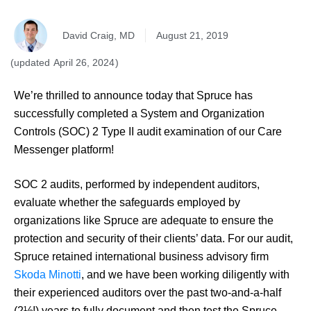
David Craig, MD
August 21, 2019
April 26, 2024
We’re thrilled to announce today that Spruce has
successfully completed a System and Organization
Controls (SOC) 2 Type II audit examination of our Care
Messenger platform!
SOC 2 audits, performed by independent auditors,
evaluate whether the safeguards employed by
organizations like Spruce are adequate to ensure the
protection and security of their clients’ data. For our audit,
Spruce retained international business advisory firm
Skoda Minotti
, and we have been working diligently with
their experienced auditors over the past two-and-a-half
(2½!) years to fully document and then test the Spruce