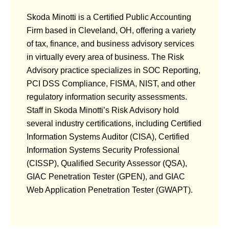
Skoda Minotti is a Certified Public Accounting
Firm based in Cleveland, OH, offering a variety
of tax, finance, and business advisory services
in virtually every area of business. The Risk
Advisory practice specializes in SOC Reporting,
PCI DSS Compliance, FISMA, NIST, and other
regulatory information security assessments.
Staff in Skoda Minotti’s Risk Advisory hold
several industry certifications, including Certified
Information Systems Auditor (CISA), Certified
Information Systems Security Professional
(CISSP), Qualified Security Assessor (QSA),
GIAC Penetration Tester (GPEN), and GIAC
Web Application Penetration Tester (GWAPT).