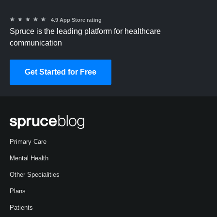
★
★
★
★
★
4.9 App Store rating
Spruce is the leading platform for healthcare
communication
Get Started for Free
Primary Care
Mental Health
Other Specialities
Plans
Patients