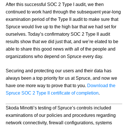
After this successful SOC 2 Type I audit, we then
continued to work hard through the subsequent year-long
examination period of the Type II audit to make sure that
Spruce would live up to the high bar that we had set for
ourselves. Today’s confirmatory SOC 2 Type II audit
results show that we did just that, and we’re elated to be
able to share this good news with all of the people and
organizations who depend on Spruce every day.
Securing and protecting our users and their data has
always been a top priority for us at Spruce, and now we
have one more way to prove that to you.
Download the
Spruce SOC 2 Type II certificate of completion
.
Skoda Minotti’s testing of Spruce’s controls included
examinations of our policies and procedures regarding
network connectivity, firewall configurations, systems