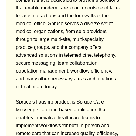
that enable modern care to occur outside of face-
to-face interactions and the four walls of the
medical office. Spruce serves a diverse set of
medical organizations, from solo providers
through to large multi-site, multi-specialty
practice groups, and the company offers
advanced solutions in telemedicine, telephony,
secure messaging, team collaboration,
population management, workflow efficiency,
and many other necessary areas and functions
of healthcare today.
Spruce’s flagship product is Spruce Care
Messenger, a cloud-based application that
enables innovative healthcare teams to
implement workflows for both in-person and
remote care that can increase quality, efficiency,