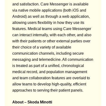
and satisfaction. Care Messenger is available
via native mobile applications (both iOS and
Android) as well as through a web application,
allowing users flexibility in how they use its
features. Medical teams using Care Messenger
can interact internally, with each other, and also
with their patients or other external parties over
their choice of a variety of available
communication channels, including secure
messaging and telemedicine. All communication
is treated as part of a unified, chronological
medical record, and population management
and team collaboration features are overlaid to
allow teams to develop high-quality, efficient
approaches to serving their patient panels.
About – Skoda Minotti