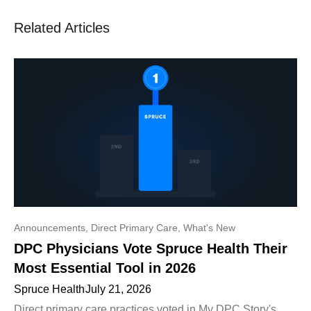
Related Articles
Announcements
,
Direct Primary Care
,
What's New
DPC Physicians Vote Spruce Health Their
Most Essential Tool in 2026
Spruce Health
July 21, 2026
Direct primary care practices voted in My DPC Story's