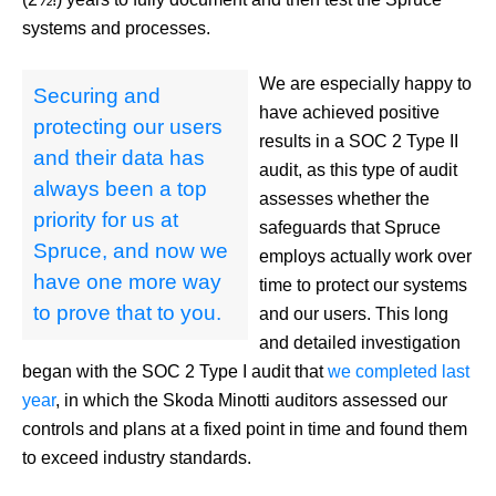
systems and processes.
We are especially happy to
Securing and
have achieved positive
protecting our users
results in a SOC 2 Type II
and their data has
audit, as this type of audit
always been a top
assesses whether the
priority for us at
safeguards that Spruce
Spruce, and now we
employs actually work over
have one more way
time to protect our systems
to prove that to you.
and our users. This long
and detailed investigation
began with the SOC 2 Type I audit that
we completed last
year
, in which the Skoda Minotti auditors assessed our
controls and plans at a fixed point in time and found them
to exceed industry standards.