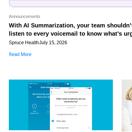
Announcements
With AI Summarization, your team shouldn’
listen to every voicemail to know what’s ur
Spruce Health
July 15, 2026
Read More