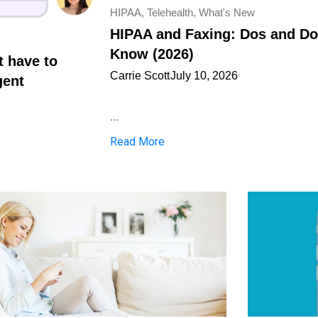
HIPAA
,
Telehealth
,
What's New
HIPAA and Faxing: Dos and Don
Know (2026)
t have to
Carrie Scott
July 10, 2026
gent
...
Read More