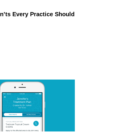
’ts Every Practice Should