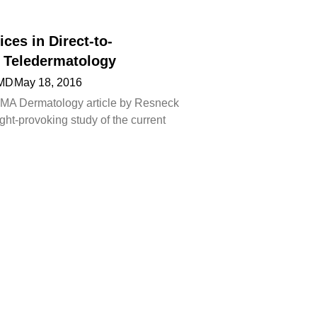
ices in Direct-to-
Teledermatology
 MD
May 18, 2016
AMA Dermatology article by Resneck
ought-provoking study of the current