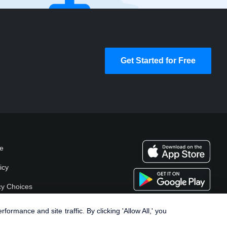
Get Started for Free
se
icy
cy Choices
rmance and site traffic. By clicking 'Allow All,' you