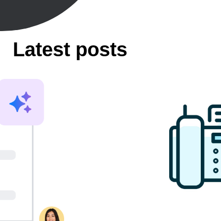
Latest posts