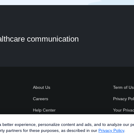
ealthcare communication
About Us
Term of U
Careers
Privacy Pol
Help Center
Your Priva
Spruce Blog
better experience, personalize content and ads, and to analyze our perfo
rty partners for these purposes, as described in our
Privacy Policy
.