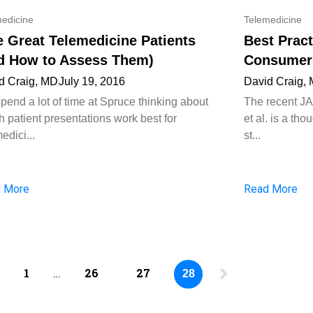
edicine
Telemedicine
e Great Telemedicine Patients
Best Pract
d How to Assess Them)
Consumer 
d Craig, MD
July 19, 2016
David Craig,
pend a lot of time at Spruce thinking about
The recent J
h patient presentations work best for
et al. is a th
edici...
st...
 More
Read More
1
…
26
27
28