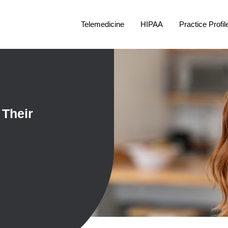
Telemedicine
HIPAA
Practice Profil
 Their