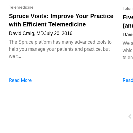
Telemedicine
Telem
Spruce Visits: Improve Your Practice
Fiv
with Efficient Telemedicine
(an
David Craig, MD
July 20, 2016
Davi
The Spruce platform has many advanced tools to
We s
help you manage your patients and practice, but
whic
we t...
telem
Read More
Read