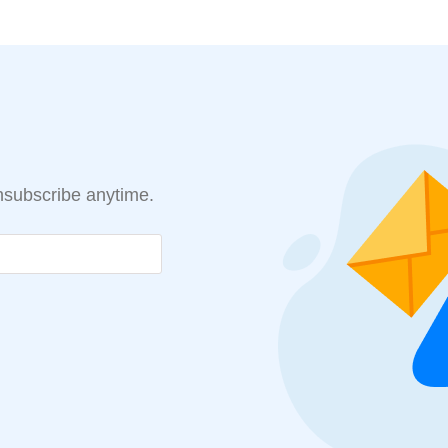
Unsubscribe anytime.