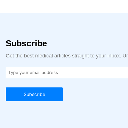
Subscribe
Get the best medical articles straight to your inbox. 