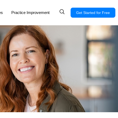
es
Practice Improvement
Get Started for Free