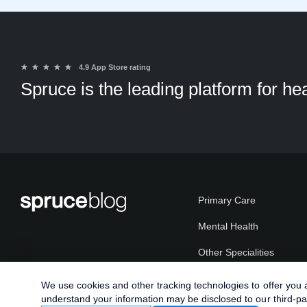
★
★
★
★
★
4.9 App Store rating
Spruce is the leading platform for h
Primary Care
Mental Health
Other Specialities
Plans
We use cookies and other tracking technologies to offer you a 
understand your information may be disclosed to our third-pa
Patients