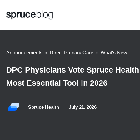
Announcements
,
Direct Primary Care
,
What's New
DPC Physicians Vote Spruce Health
Most Essential Tool in 2026
Spruce Health
July 21, 2026