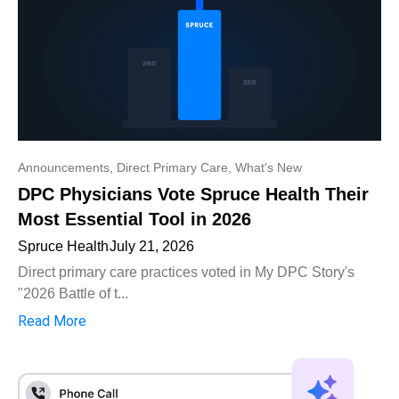
Announcements
,
Direct Primary Care
,
What's New
DPC Physicians Vote Spruce Health Their
Most Essential Tool in 2026
Spruce Health
July 21, 2026
Direct primary care practices voted in My DPC Story's
"2026 Battle of t...
Read More