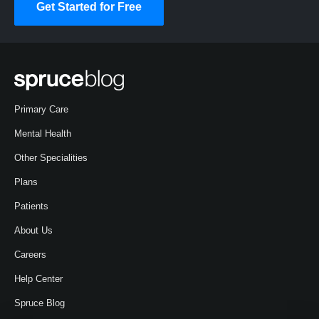
Get Started for Free
Primary Care
Mental Health
Other Specialities
Plans
Patients
About Us
Careers
Help Center
Spruce Blog