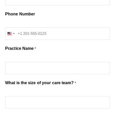
Phone Number
United States +1
Practice Name
*
What is the size of your care team?
*