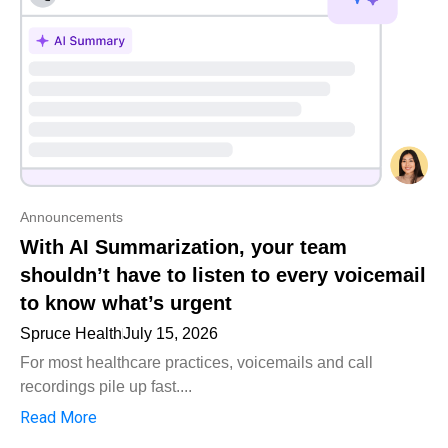
Announcements
With AI Summarization, your team
shouldn’t have to listen to every voicemail
to know what’s urgent
Spruce Health
July 15, 2026
For most healthcare practices, voicemails and call
recordings pile up fast....
Read More