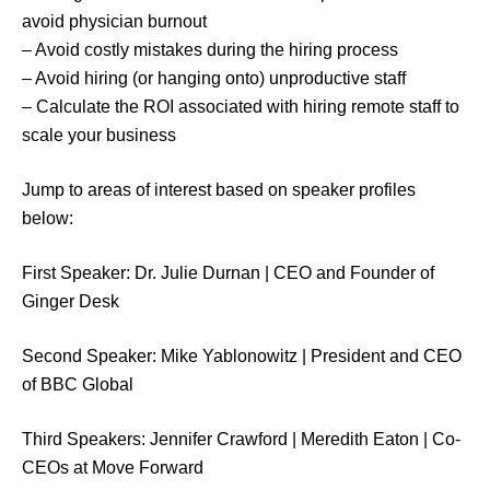
avoid physician burnout
– Avoid costly mistakes during the hiring process
– Avoid hiring (or hanging onto) unproductive staff
– Calculate the ROI associated with hiring remote staff to
scale your business
Jump to areas of interest based on speaker profiles
below:
First Speaker: Dr. Julie Durnan | CEO and Founder of
Ginger Desk
Second Speaker: Mike Yablonowitz | President and CEO
of BBC Global
Third Speakers: Jennifer Crawford | Meredith Eaton | Co-
CEOs at Move Forward