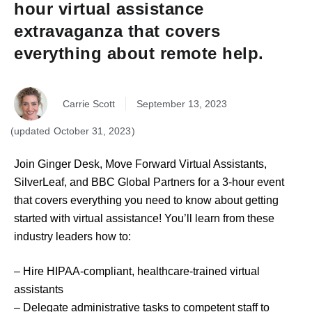
hour virtual assistance
extravaganza that covers
everything about remote help.
Carrie Scott
September 13, 2023
October 31, 2023
Join Ginger Desk, Move Forward Virtual Assistants,
SilverLeaf, and BBC Global Partners for a 3-hour event
that covers everything you need to know about getting
started with virtual assistance! You’ll learn from these
industry leaders how to:
– Hire HIPAA-compliant, healthcare-trained virtual
assistants
– Delegate administrative tasks to competent staff to