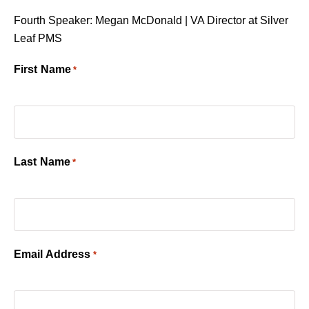
Fourth Speaker: Megan McDonald | VA Director at Silver
Leaf PMS
First Name
*
Last Name
*
Email Address
*