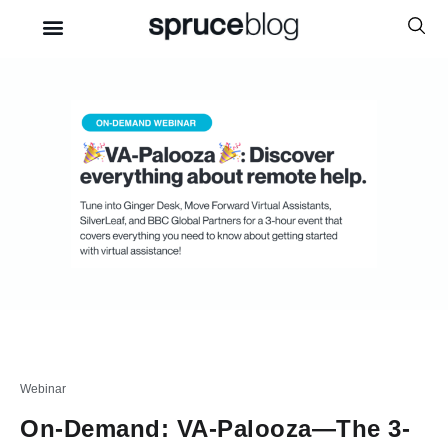
Webinar
On-Demand: VA-Palooza—The 3-