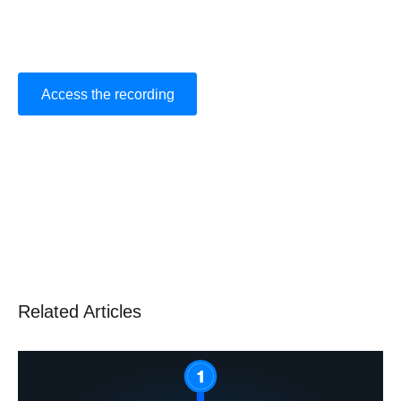
Related Articles