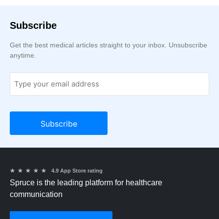
Subscribe
Get the best medical articles straight to your inbox. Unsubscribe
anytime.
★
★
★
★
★
4.9 App Store rating
Spruce is the leading platform for healthcare
communication