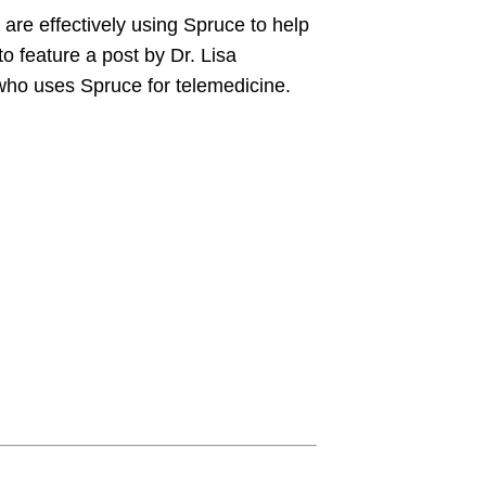
 are effectively using Spruce to help
to feature a post by Dr. Lisa
who uses Spruce for telemedicine.