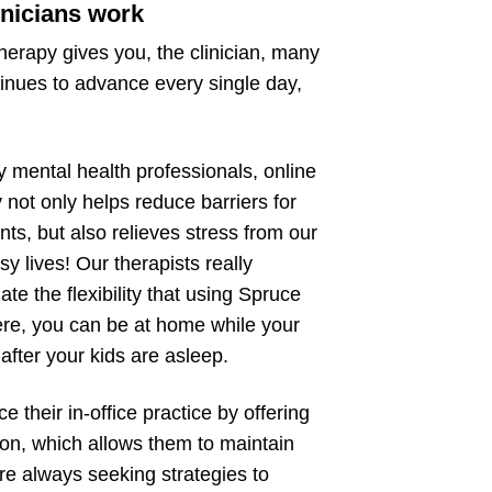
inicians work
therapy gives you, the clinician, many
ntinues to advance every single day,
 mental health professionals, online
 not only helps reduce barriers for
ents, but also relieves stress from our
y lives! Our therapists really
ate the flexibility that using Spruce
re, you can be at home while your
after your kids are asleep.
 their in-office practice by offering
son, which allows them to maintain
re always seeking strategies to