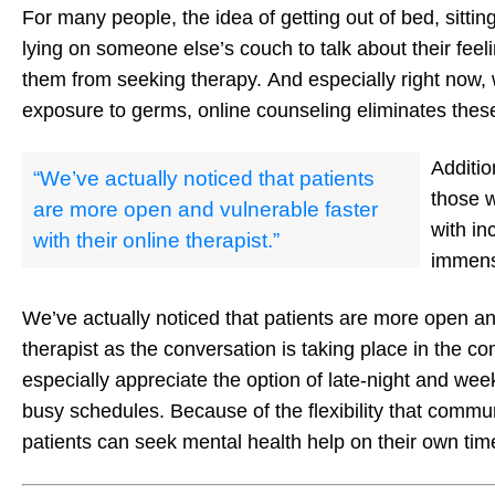
For many people, the idea of getting out of bed, sitting
lying on someone else’s couch to talk about their feel
them from seeking therapy. And especially right now, 
exposure to germs, online counseling eliminates thes
Additio
“We’ve actually noticed that patients
those w
are more open and vulnerable faster
with in
with their online therapist.”
immens
We’ve actually noticed that patients are more open and
therapist as the conversation is taking place in the com
especially appreciate the option of late-night and 
busy schedules. Because of the flexibility that commu
patients can seek mental health help on their own tim