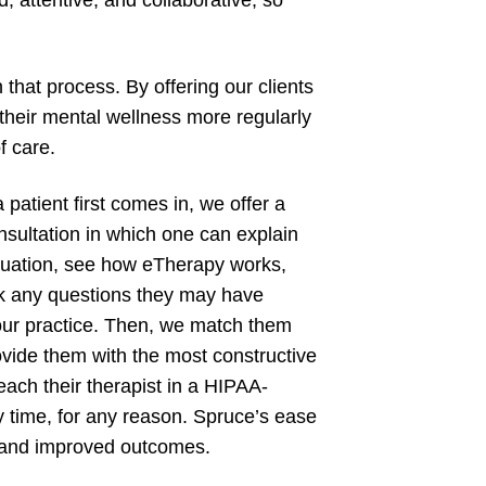
, attentive, and collaborative, so
 that process. By offering our clients
 their mental wellness more regularly
f care.
patient first comes in, we offer a
nsultation in which one can explain
ituation, see how eTherapy works,
k any questions they may have
our practice. Then, we match them
ovide them with the most constructive
reach their therapist in a HIPAA-
 time, for any reason. Spruce’s ease
, and improved outcomes.