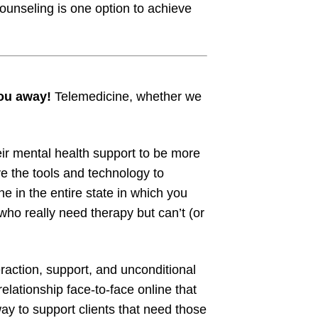
counseling is one option to achieve
you away!
Telemedicine, whether we
ir mental health support to be more
e the tools and technology to
ne in the entire state in which you
ho really need therapy but can’t (or
raction, support, and unconditional
elationship face-to-face online that
way to support clients that need those