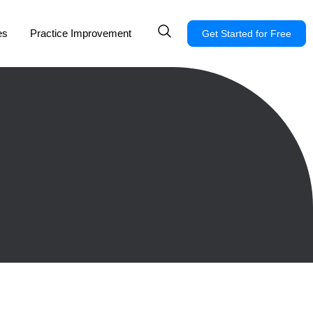
es
Practice Improvement
Get Started for Free