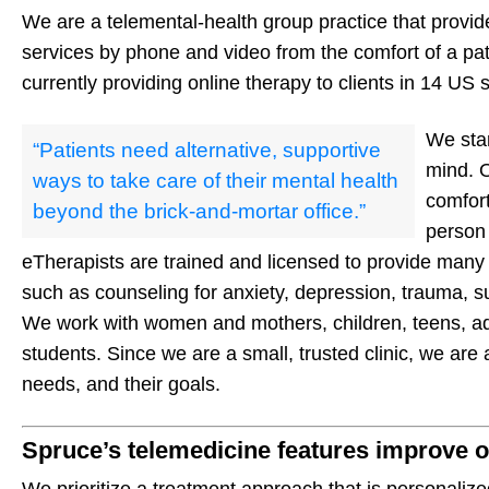
We are a telemental-health group practice that provide
services by phone and video from the comfort of a pa
currently providing online therapy to clients in 14 US 
We star
“Patients need alternative, supportive
mind. O
ways to take care of their mental health
comfort
beyond the brick-and-mortar office.”
person
eTherapists are trained and licensed to provide many 
such as counseling for anxiety, depression, trauma, s
We work with women and mothers, children, teens, adu
students. Since we are a small, trusted clinic, we are a
needs, and their goals.
Spruce’s telemedicine features improve o