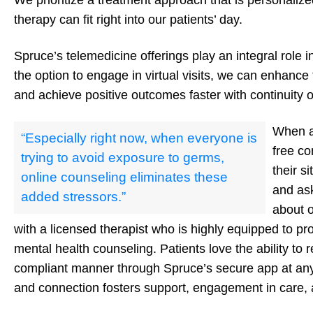
We prioritize a treatment approach that is personalized
therapy can fit right into our patients’ day.
Spruce’s telemedicine offerings play an integral role in
the option to engage in virtual visits, we can enhance
and achieve positive outcomes faster with continuity o
When a 
“Especially right now, when everyone is
free co
trying to avoid exposure to germs,
their s
online counseling eliminates these
and as
added stressors.”
about 
with a licensed therapist who is highly equipped to pr
mental health counseling. Patients love the ability to 
compliant manner through Spruce’s secure app at any
and connection fosters support, engagement in care