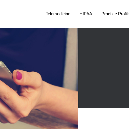
Telemedicine
HIPAA
Practice Profil