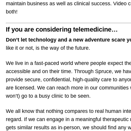
maintain business as well as clinical success. Video 
both!
If you are considering telemedicine…
Don’t let technology and a new adventure scare 
like it or not, is the way of the future.
We live in a fast-paced world where people expect the
accessible and on their time. Through Spruce, we hav
provide secure, confidential, high-quality care to anyo
are licensed. We can reach more in our communities w
won’t) go to a busy clinic to be seen.
We all know that nothing compares to real human inte
regard. If we can engage in a meaningful therapeutic r
gets similar results as in-person, we should find any 