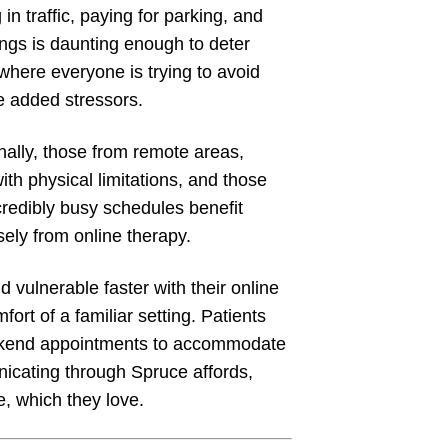
 in traffic, paying for parking, and
ings is daunting enough to deter
where everyone is trying to avoid
e added stressors.
nally, those from remote areas,
ith physical limitations, and those
credibly busy schedules benefit
ely from online therapy.
 vulnerable faster with their online
fort of a familiar setting. Patients
weekend appointments to accommodate
nicating through Spruce affords,
e, which they love.