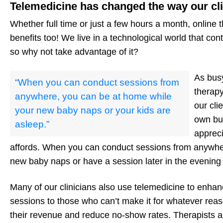
Telemedicine has changed the way our cl
Whether full time or just a few hours a month, online 
benefits too! We live in a technological world that co
so why not take advantage of it?
As busy
“When you can conduct sessions from
therapy
anywhere, you can be at home while
our cli
your new baby naps or your kids are
own bus
asleep.”
appreci
affords. When you can conduct sessions from anywhe
new baby naps or have a session later in the evening 
Many of our clinicians also use telemedicine to enhance
sessions to those who can’t make it for whatever rea
their revenue and reduce no-show rates. Therapists a