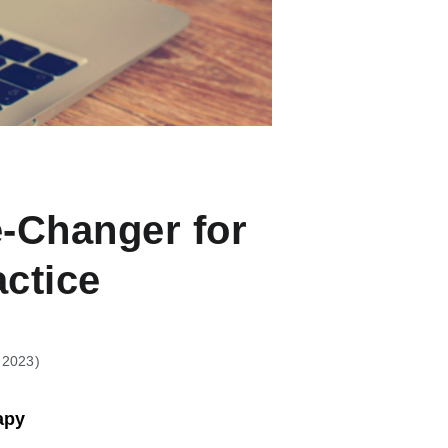
-Changer for
actice
, 2023
apy