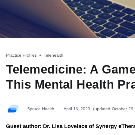
Practice Profiles
,
Telehealth
Telemedicine: A Game
This Mental Health Pr
Spruce Health
April 16, 2020
October 26
Guest author: Dr. Lisa Lovelace of Synergy eTher