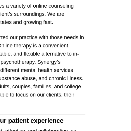
s a variety of online counseling
tient’s surroundings. We are
states and growing fast.
ted our practice with those needs in
nline therapy is a convenient,
able, and flexible alternative to in-
 psychotherapy. Synergy’s
different mental health services
ubstance abuse, and chronic illness.
lts, couples, families, and college
ble to focus on our clients, their
ur patient experience