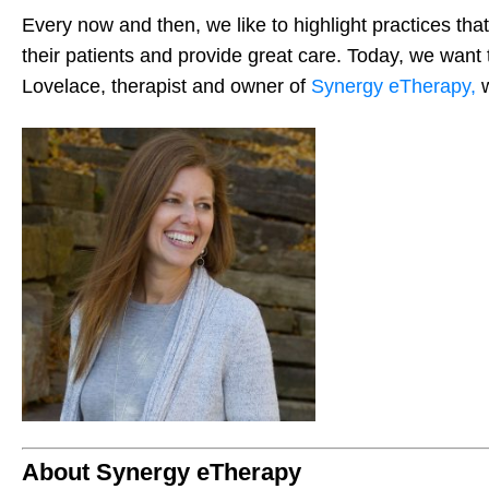
Every now and then, we like to highlight practices that
their patients and provide great care. Today, we want 
Lovelace, therapist and owner of
Synergy eTherapy,
About Synergy eTherapy