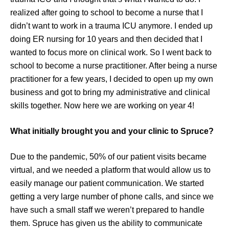
realized after going to school to become a nurse that I
didn’t want to work in a trauma ICU anymore. I ended up
doing ER nursing for 10 years and then decided that I
wanted to focus more on clinical work. So I went back to
school to become a nurse practitioner. After being a nurse
practitioner for a few years, I decided to open up my own
business and got to bring my administrative and clinical
skills together. Now here we are working on year 4!
What initially brought you and your clinic to Spruce?
Due to the pandemic, 50% of our patient visits became
virtual, and we needed a platform that would allow us to
easily manage our patient communication. We started
getting a very large number of phone calls, and since we
have such a small staff we weren’t prepared to handle
them. Spruce has given us the ability to communicate