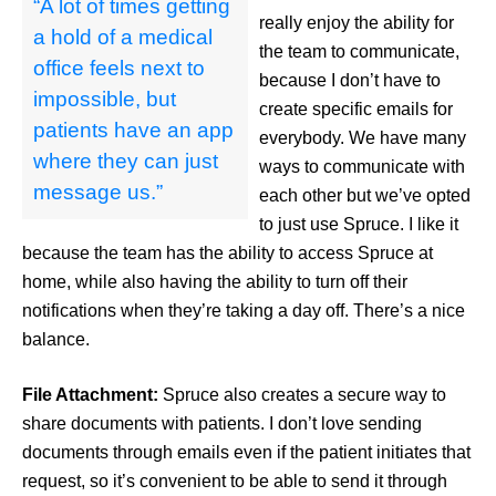
“A lot of times getting
really enjoy the ability for
a hold of a medical
the team to communicate,
office feels next to
because I don’t have to
impossible, but
create specific emails for
patients have an app
everybody. We have many
where they can just
ways to communicate with
message us.”
each other but we’ve opted
to just use Spruce. I like it
because the team has the ability to access Spruce at
home, while also having the ability to turn off their
notifications when they’re taking a day off. There’s a nice
balance.
File Attachment:
Spruce also creates a secure way to
share documents with patients. I don’t love sending
documents through emails even if the patient initiates that
request, so it’s convenient to be able to send it through