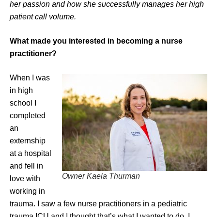
her passion and how she successfully manages her high
patient call volume.
What made you interested in becoming a nurse
practitioner?
When I was
in high
school I
completed
an
externship
at a hospital
and fell in
Owner Kaela Thurman
love with
working in
trauma. I saw a few nurse practitioners in a pediatric
trauma ICU and I thought that’s what I wanted to do. I