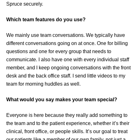
Spruce securely.
Which team features do you use?
We mainly use team conversations. We typically have
different conversations going on at once. One for billing
questions and one for every group that needs to
communicate. I also have one with every individual staff
member, and I keep ongoing conversations with the front
desk and the back office staff. I send little videos to my
team for morning huddles as well.
What would you say makes your team special?
Everyone is here because they really add something to
the team and to the patient experience, whether it’s their
clinical, front office, or people skills. It’s our goal to treat
our patients like a member of our own family, not just a