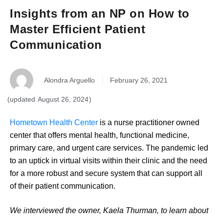
Insights from an NP on How to
Master Efficient Patient
Communication
Alondra Arguello
February 26, 2021
August 26, 2024
Hometown Health Center
is a nurse practitioner owned
center that offers mental health, functional medicine,
primary care, and urgent care services. The pandemic led
to an uptick in virtual visits within their clinic and the need
for a more robust and secure system that can support all
of their patient communication.
We interviewed the owner, Kaela Thurman, to learn about