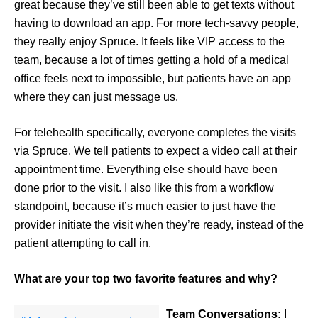
great because they’ve still been able to get texts without
having to download an app. For more tech-savvy people,
they really enjoy Spruce. It feels like VIP access to the
team, because a lot of times getting a hold of a medical
office feels next to impossible, but patients have an app
where they can just message us.
For telehealth specifically, everyone completes the visits
via Spruce. We tell patients to expect a video call at their
appointment time. Everything else should have been
done prior to the visit. I also like this from a workflow
standpoint, because it’s much easier to just have the
provider initiate the visit when they’re ready, instead of the
patient attempting to call in.
What are your top two favorite features and why?
Team Conversations:
I