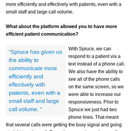
more efficiently and effectively with patients, even with a
small staff and large call volume.
What about the platform allowed you to have more
efficient patient communication?
With Spruce, we can
“Spruce has given us
respond to a patient via a
the ability to
text instead of a phone call.
communicate more
We also have the ability to
efficiently and
see all of the phone calls
effectively with
on the same screen, so we
patients, even with a
were able to increase our
small staff and large
responsiveness. Prior to
call volume. “
Spruce we just had two
phone lines. That meant
that several calls were getting the busy signal and going