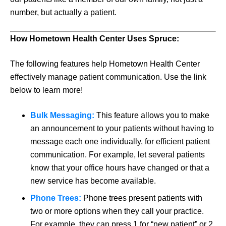
number, but actually a patient.
How Hometown Health Center Uses Spruce:
The following features help Hometown Health Center
effectively manage patient communication. Use the link
below to learn more!
Bulk Messaging:
This feature allows you to make
an announcement to your patients without having to
message each one individually, for efficient patient
communication. For example, let several patients
know that your office hours have changed or that a
new service has become available.
Phone Trees:
Phone trees present patients with
two or more options when they call your practice.
For example, they can press 1 for “new patient” or 2