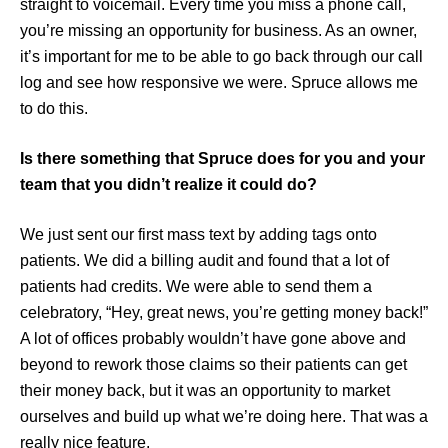
straight to voicemail. Every time you miss a phone call,
you’re missing an opportunity for business. As an owner,
it’s important for me to be able to go back through our call
log and see how responsive we were. Spruce allows me
to do this.
Is there something that Spruce does for you and your
team that you didn’t realize it could do?
We just sent our first mass text by adding tags onto
patients. We did a billing audit and found that a lot of
patients had credits. We were able to send them a
celebratory, “Hey, great news, you’re getting money back!”
A lot of offices probably wouldn’t have gone above and
beyond to rework those claims so their patients can get
their money back, but it was an opportunity to market
ourselves and build up what we’re doing here. That was a
really nice feature.