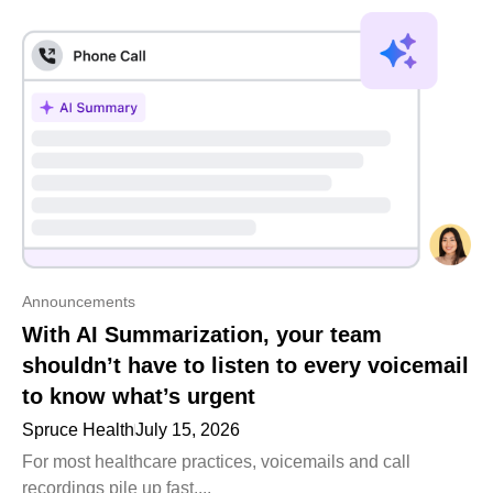
Announcements
With AI Summarization, your team
shouldn’t have to listen to every voicemail
to know what’s urgent
Spruce Health
July 15, 2026
For most healthcare practices, voicemails and call
recordings pile up fast....