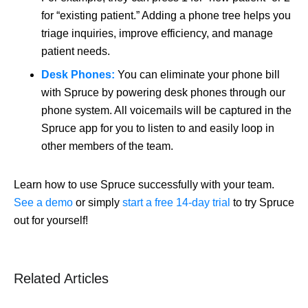
for “existing patient.” Adding a phone tree helps you
triage inquiries, improve efficiency, and manage
patient needs.
Desk Phones:
You can eliminate your phone bill
with Spruce by powering desk phones through our
phone system. All voicemails will be captured in the
Spruce app for you to listen to and easily loop in
other members of the team.
Learn how to use Spruce successfully with your team.
See a demo
or simply
start a free 14-day trial
to try Spruce
out for yourself!
Related Articles