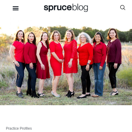
Practice Profiles