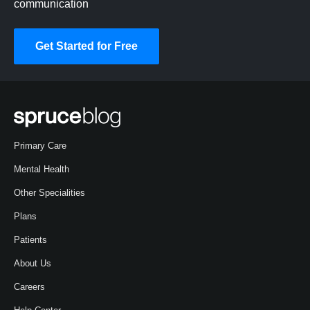
communication
Get Started for Free
Primary Care
Mental Health
Other Specialities
Plans
Patients
About Us
Careers