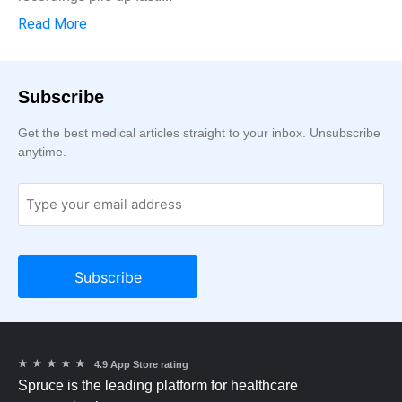
Read More
Subscribe
Get the best medical articles straight to your inbox. Unsubscribe
anytime.
★
★
★
★
★
4.9 App Store rating
Spruce is the leading platform for healthcare