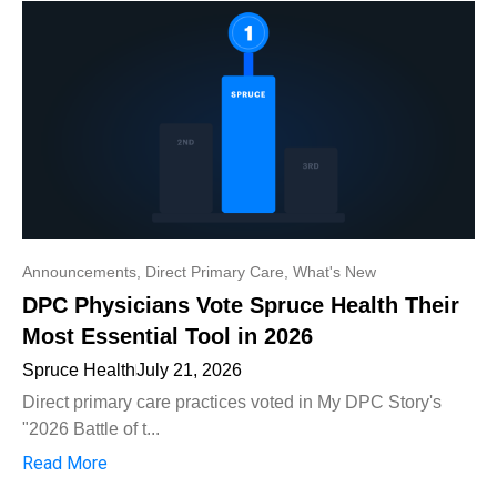
Announcements
,
Direct Primary Care
,
What's New
DPC Physicians Vote Spruce Health Their
Most Essential Tool in 2026
Spruce Health
July 21, 2026
Direct primary care practices voted in My DPC Story's
"2026 Battle of t...
Read More