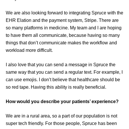
We are also looking forward to integrating Spruce with the
EHR Elation and the payment system, Stripe. There are
so many platforms in medicine. My team and I are hoping
to have them all communicate, because having so many
things that don’t communicate makes the workflow and
workload more difficult.
I also love that you can send a message in Spruce the
same way that you can send a regular text. For example, I
can use emojis. I don’t believe that healthcare should be
so red tape. Having this ability is really beneficial.
How would you describe your patients’ experience?
We are in a rural area, so a part of our population is not
super tech friendly. For those people, Spruce has been