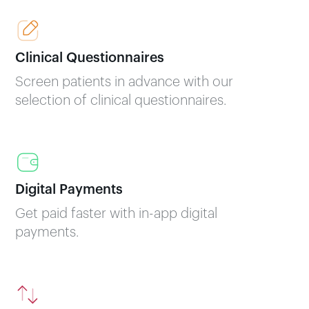
Clinical Questionnaires
Screen patients in advance with our
selection of clinical questionnaires.
Digital Payments
Get paid faster with in-app digital
payments.