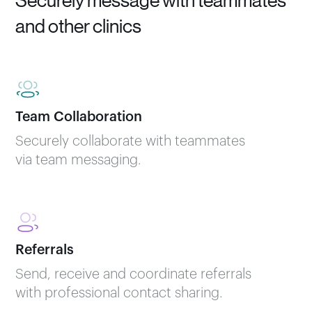
Securely message with teammates
and other clinics
Team Collaboration
Securely collaborate with teammates
via team messaging.
Referrals
Send, receive and coordinate referrals
with professional contact sharing.