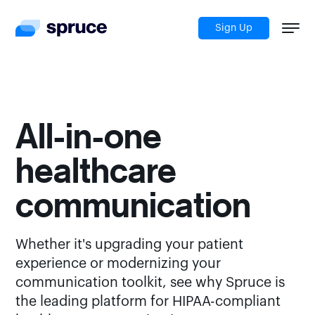
Sign Up
All-in-one
healthcare
communication
Whether it's upgrading your patient
experience or modernizing your
communication toolkit, see why Spruce is
the leading platform for HIPAA-compliant