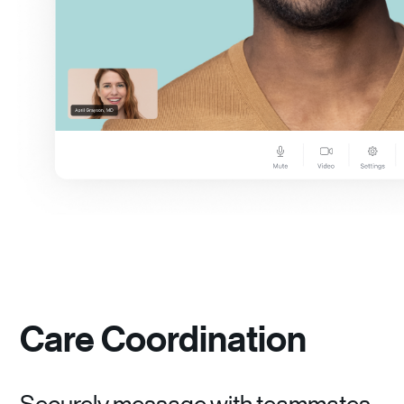
Care Coordination