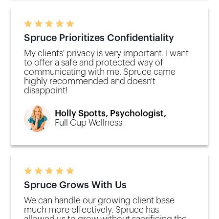
Spruce Prioritizes Confidentiality
My clients' privacy is very important. I want
to offer a safe and protected way of
communicating with me. Spruce came
highly recommended and doesn't
disappoint!
Holly Spotts, Psychologist,
Full Cup Wellness
Spruce Grows With Us
We can handle our growing client base
much more effectively. Spruce has