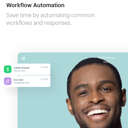
Workflow Automation
Save time by automating common
workflows and responses.