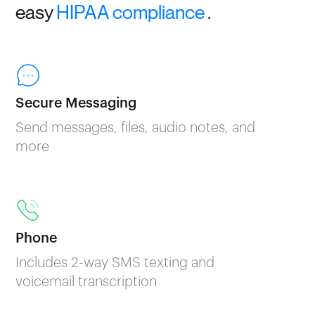
easy
HIPAA compliance
.
Secure Messaging
Send messages, files, audio notes, and
more
Phone
Includes 2-way SMS texting and
voicemail transcription