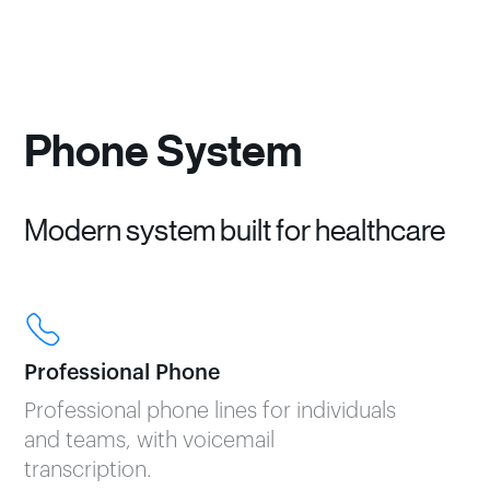
Phone System
Modern system built for healthcare
Professional Phone
Professional phone lines for individuals
and teams, with voicemail
transcription.