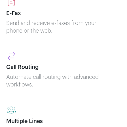
E-Fax
Send and receive e-faxes from your
phone or the web.
Call Routing
Automate call routing with advanced
workflows.
Multiple Lines