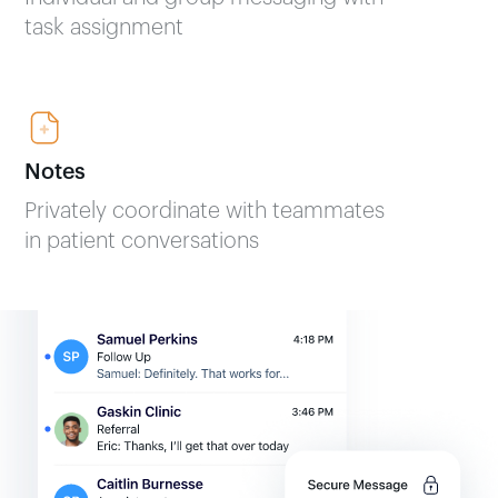
task assignment
Notes
Privately coordinate with teammates
in patient conversations