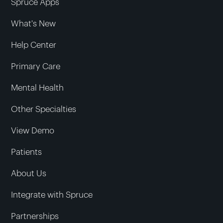
Spruce Apps
What's New
Help Center
Primary Care
Mental Health
Other Specialties
View Demo
Patients
About Us
Integrate with Spruce
Partnerships