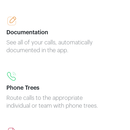
Documentation
See all of your calls, automatically
documented in the app.
Phone Trees
Route calls to the appropriate
individual or team with phone trees.