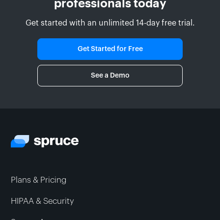
professionals today
Get started with an unlimited 14-day free trial.
Get Started for Free
See a Demo
Plans & Pricing
HIPAA & Security