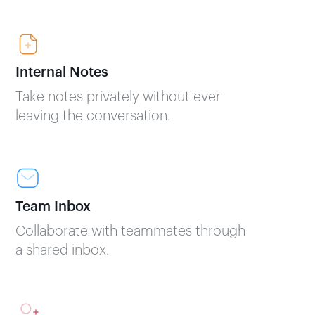
Internal Notes
Take notes privately without ever
leaving the conversation.
Team Inbox
Collaborate with teammates through
a shared inbox.