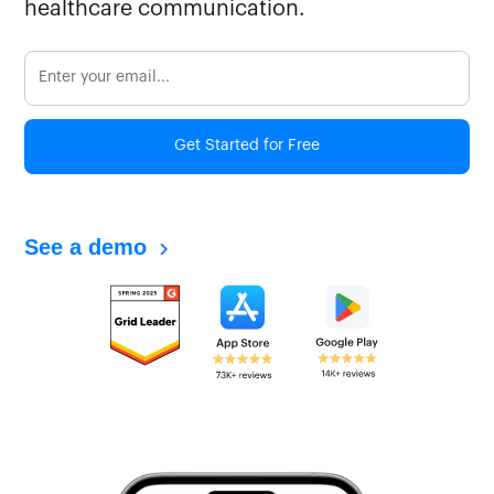
healthcare communication.
Get Started for Free
See a demo