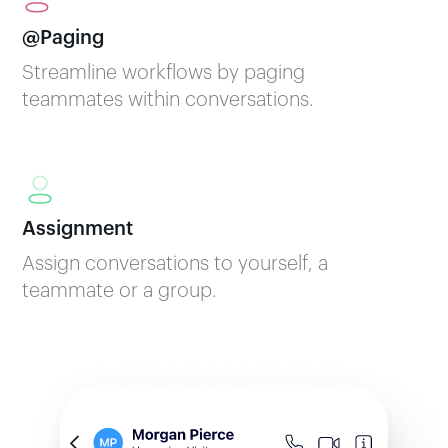
@Paging
Streamline workflows by paging
teammates within conversations.
Assignment
Assign conversations to yourself, a
teammate or a group.