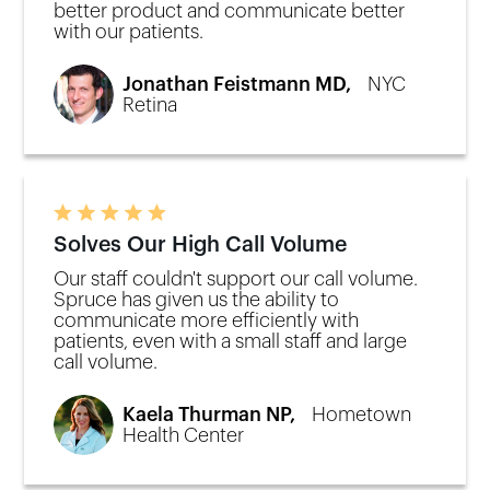
better product and communicate better
with our patients.
Jonathan Feistmann MD,
NYC
Retina
Solves Our High Call Volume
Our staff couldn't support our call volume.
Spruce has given us the ability to
communicate more efficiently with
patients, even with a small staff and large
call volume.
Kaela Thurman NP,
Hometown
Health Center