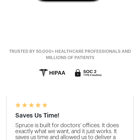
TRUSTED BY 50,000+ HEALTHCARE PROFESSIONALS AND
MILLIONS OF PATIENTS
Saves Us Time!
Spruce is built for doctors’ offices. It does
exactly what we want, and it just works. It
saves us time and allowed us to deliver a