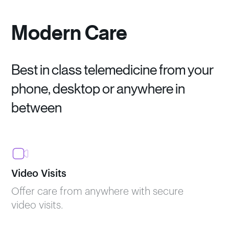
Modern Care
Best in class telemedicine from your
phone, desktop or anywhere in
between
Video Visits
Offer care from anywhere with secure
video visits.