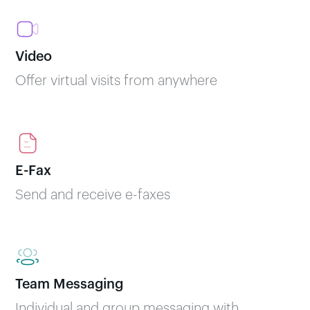
Video
Offer virtual visits from anywhere
E-Fax
Send and receive e-faxes
Team Messaging
Individual and group messaging with