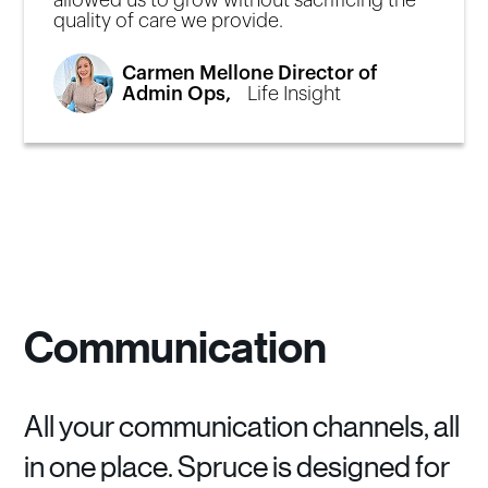
allowed us to grow without sacrificing the
quality of care we provide.
Carmen Mellone Director of
Admin Ops,
Life Insight
Communication
All your communication channels, all
in one place. Spruce is designed for